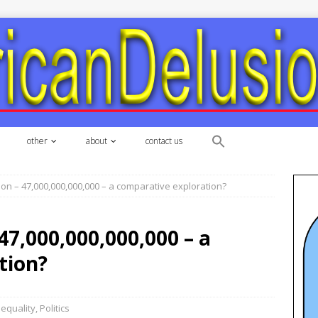
other
about
contact us
llion – 47,000,000,000,000 – a comparative exploration?
 47,000,000,000,000 – a
tion?
nequality
,
Politics