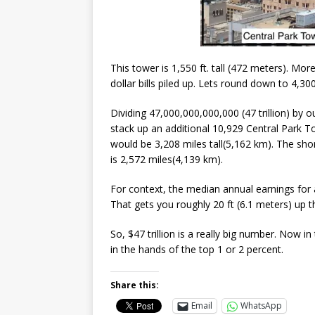
This tower is 1,550 ft. tall (472 meters). Mor
dollar bills piled up. Lets round down to 4,30
Dividing 47,000,000,000,000 (47 trillion) by 
stack up an additional 10,929 Central Park Tow
would be 3,208 miles tall(5,162 km). The sho
is 2,572 miles(4,139 km).
For context, the median annual earnings for 
That gets you roughly 20 ft (6.1 meters) up 
So, $47 trillion is a really big number. Now i
in the hands of the top 1 or 2 percent.
Share this:
Email
WhatsApp