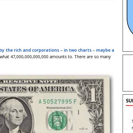
f by the rich and corporations – in two charts – maybe a
ly what 47,000,000,000,000 amounts to. There are so many
SU