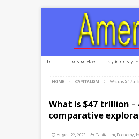
home
topics overview
keystone essays
HOME
CAPITALISM
What is $47 tri
What is $47 trillion –
comparative explora
August 22, 2023
Capitalism
,
Economy
,
I