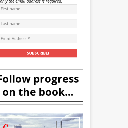
(only the email address is required)
Follow progress
on the book...