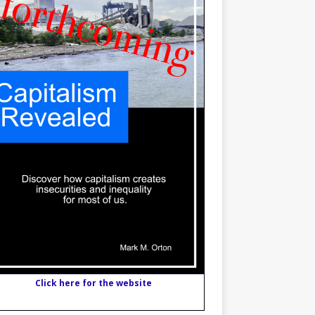
Click here for the website