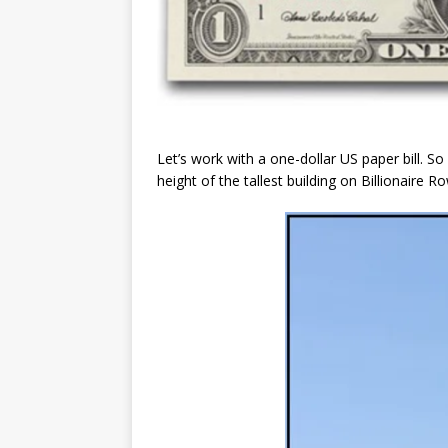
Let’s work with a one-dollar US paper bill. S
height of the tallest building on Billionaire 