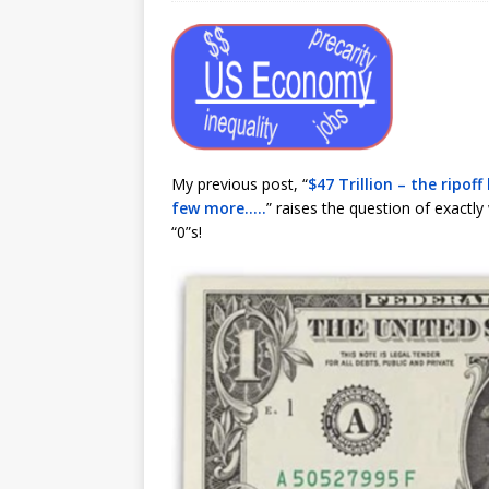
My previous post, “
$47 Trillion – the ripof
few more…..
” raises the question of exact
“0”s!