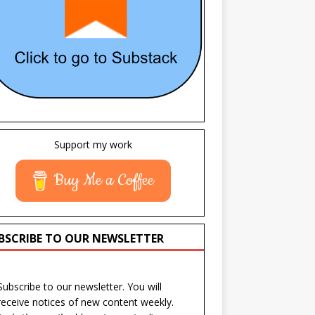
Support my work
Buy Me a Coffee
BSCRIBE TO OUR NEWSLETTER
Subscribe to our newsletter. You will
receive notices of new content weekly.