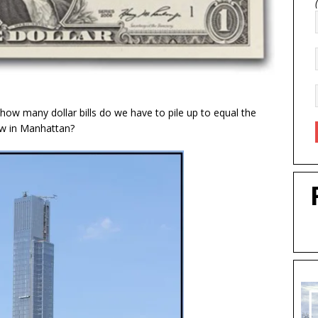
o how many dollar bills do we have to pile up to equal the
Row in Manhattan?