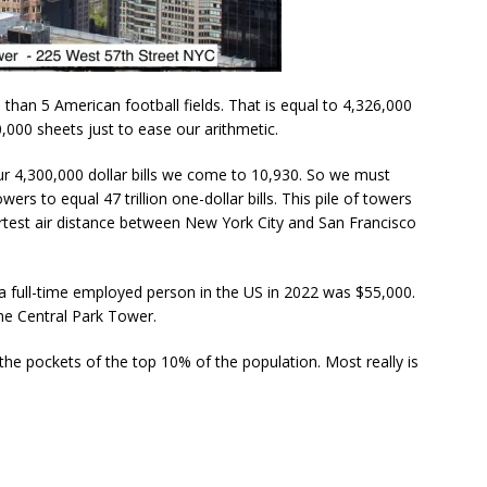
e than 5 American football fields. That is equal to 4,326,000
0,000 sheets just to ease our arithmetic.
our 4,300,000 dollar bills we come to 10,930. So we must
ers to equal 47 trillion one-dollar bills. This pile of towers
rtest air distance between New York City and San Francisco
a full-time employed person in the US in 2022 was $55,000.
the Central Park Tower.
n the pockets of the top 10% of the population. Most really is