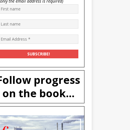
(only the email address is required)
Follow progress
on the book...