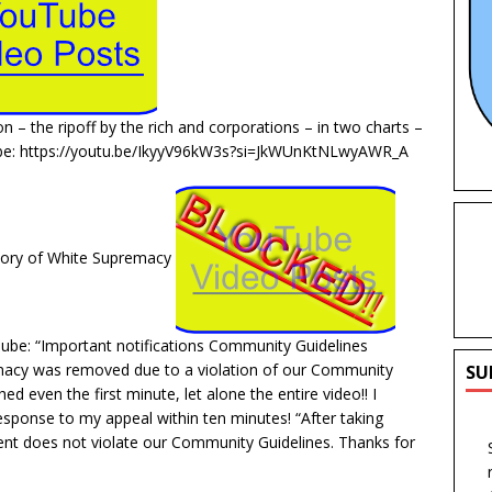
ion – the ripoff by the rich and corporations – in two charts –
ube: https://youtu.be/IkyyV96kW3s?si=JkWUnKtNLwyAWR_A
tory of White Supremacy
ube: “Important notifications Community Guidelines
acy was removed due to a violation of our Community
SU
d even the first minute, let alone the entire video!! I
esponse to my appeal within ten minutes! “After taking
ent does not violate our Community Guidelines. Thanks for