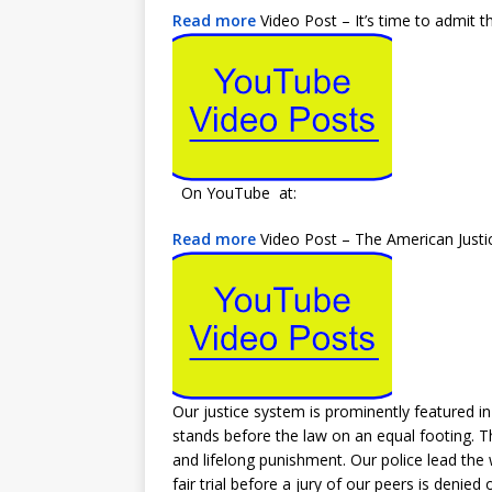
Read more
Video Post – It’s time to admit t
On YouTube at:
Read more
Video Post – The American Justic
Our justice system is prominently featured in
stands before the law on an equal footing. The
and lifelong punishment. Our police lead the w
fair trial before a jury of our peers is denie