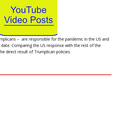
mplicans – are responsible for the pandemic in the US and
 date. Comparing the US response with the rest of the
he direct result of Trumplican policies.