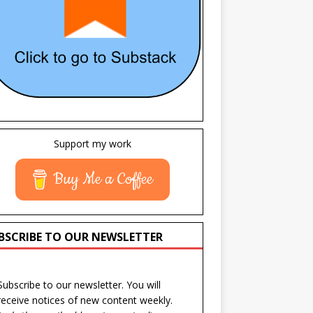
Support my work
Buy Me a Coffee
BSCRIBE TO OUR NEWSLETTER
Subscribe to our newsletter. You will
receive notices of new content weekly.