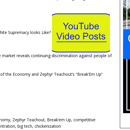
ite Supremacy looks Like?
e market reveals continuing discrimination against people of
 of the Economy and Zephyr Teachout’s “Break’Em Up”
onomy, Zephyr Teachout, Break’em Up, competitive
ration, big tech, chickenization