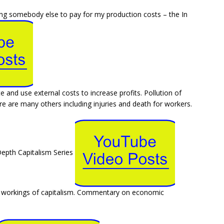
ting somebody else to pay for my production costs – the In
te and use external costs to increase profits. Pollution of
ere are many others including injuries and death for workers.
Depth Capitalism Series
al workings of capitalism. Commentary on economic