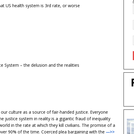
hat US health system is 3rd rate, or worse
e System – the delusion and the realities
 our culture as a source of fair-handed justice. Everyone
 justice system in reality is a gigantic fraud of inequality
orld in the rate at which they kill civilians. The promise of a
d over 90% of the time. Coerced plea bargaining with the
—>>