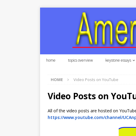
home
topics overview
keystone essays
HOME
Video Posts on YouTube
Video Posts on YouT
All of the video posts are hosted on YouTub
https://www.youtube.com/channel/UCAn