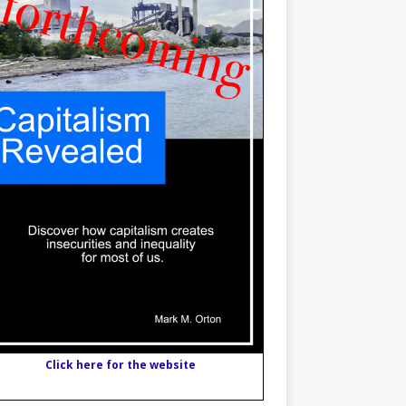
Click here for the website