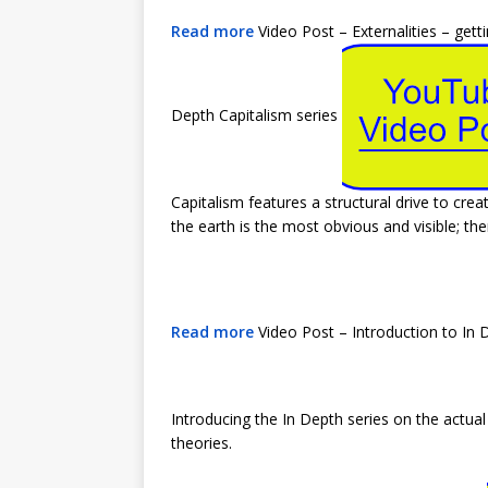
Read more
Video Post – Externalities – get
Depth Capitalism series
Capitalism features a structural drive to crea
the earth is the most obvious and visible; th
Read more
Video Post – Introduction to In 
Introducing the In Depth series on the actu
theories.