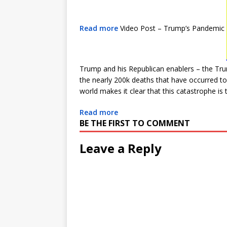
Read more
Video Post – Trump’s Pandemic
Trump and his Republican enablers – the Tru
the nearly 200k deaths that have occurred to
world makes it clear that this catastrophe is t
Read more
BE THE FIRST TO COMMENT
Leave a Reply