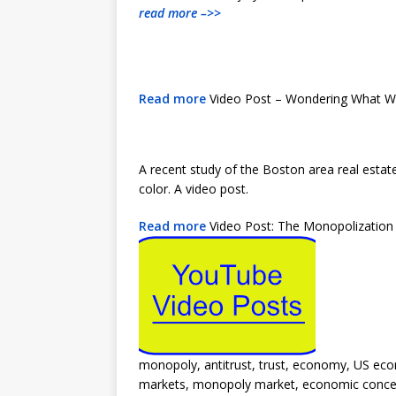
read more –>>
Read more
Video Post – Wondering What Wh
A recent study of the Boston area real estat
color. A video post.
Read more
Video Post: The Monopolization
monopoly, antitrust, trust, economy, US ec
markets, monopoly market, economic concent