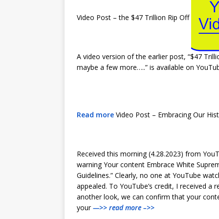
Video Post – the $47 Trillion Rip Off
A video version of the earlier post, “$47 Trill
maybe a few more…..” is available on YouT
Read more
Video Post – Embracing Our His
Received this morning (4.28.2023) from YouT
warning Your content Embrace White Suprem
Guidelines.” Clearly, no one at YouTube watche
appealed. To YouTube’s credit, I received a r
another look, we can confirm that your cont
your
—>> read more –>>