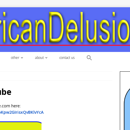
other
about
contact us
ube
e.com here:
pKpw2GIrisxQvBKlvYcA