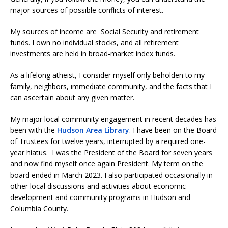
major sources of possible conflicts of interest.
My sources of income are Social Security and retirement
funds. I own no individual stocks, and all retirement
investments are held in broad-market index funds.
As a lifelong atheist, I consider myself only beholden to my
family, neighbors, immediate community, and the facts that I
can ascertain about any given matter.
My major local community engagement in recent decades has
been with the
Hudson Area Library
. I have been on the Board
of Trustees for twelve years, interrupted by a required one-
year hiatus. I was the President of the Board for seven years
and now find myself once again President. My term on the
board ended in March 2023. I also participated occasionally in
other local discussions and activities about economic
development and community programs in Hudson and
Columbia County.