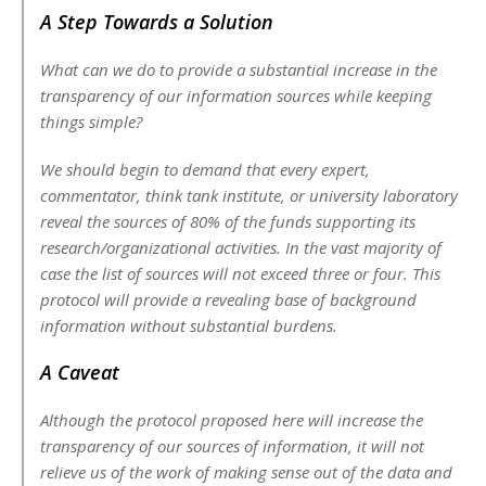
A Step Towards a Solution
What can we do to provide a substantial increase in the
transparency of our information sources while keeping
things simple?
We should begin to demand that every expert,
commentator, think tank institute, or university laboratory
reveal the sources of 80% of the funds supporting its
research/organizational activities. In the vast majority of
case the list of sources will not exceed three or four. This
protocol will provide a revealing base of background
information without substantial burdens.
A Caveat
Although the protocol proposed here will increase the
transparency of our sources of information, it will not
relieve us of the work of making sense out of the data and