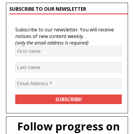
SUBSCRIBE TO OUR NEWSLETTER
Subscribe to our newsletter. You will receive
notices of new content weekly.
(only the email address is required)
Follow progress on