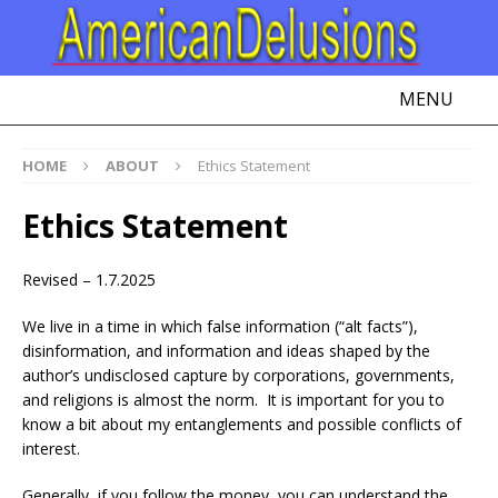
MENU
HOME
ABOUT
Ethics Statement
Ethics Statement
Revised – 1.7.2025
We live in a time in which false information (“alt facts”),
disinformation, and information and ideas shaped by the
author’s undisclosed capture by corporations, governments,
and religions is almost the norm. It is important for you to
know a bit about my entanglements and possible conflicts of
interest.
Generally, if you follow the money, you can understand the