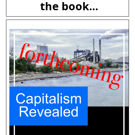
the book...