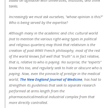
based on affiliation with universities, institutes, and think
tanks.
Increasingly we must ask ourselves, “whose opinion is this?”
Who is being served by the expertise?
Although many in the academic and chic cultural world
(not to mention the various right-wing types in political
and religious quarters) may think that relativism is the
creation of post-WWII French philosophy, most of the rest
of the world knows full well that “truth” is in fact relative,
that is, relative to who is paying. No surprise, the “experts”
know this too, and regularly seek to hide or obscure who is
paying. Now, even the pinnacle of prestige in the medical
world,
The New England Journal of Medicine
, has had to
strengthen its guidelines that seek to separate research
performed at arms length from the
pharmaceutical/medical industrial complex from that
more directly controlled.