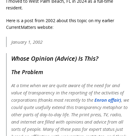
I moved to West Palm Beach, FL in 2024 as a full-time
resident.
Here is a post from 2002 about this topic on my earlier
CurrentMatters website:
January 1, 2002
Whose Opinion (Advice) Is This?
The Problem
At a time when we are quite aware of the need for and
value of transparency in the reporting of the activities of
corporations (thanks most recently to the
Enron affair)
, we
could quite usefully extend this transparency metaphor to
other parts of day-to-day life. The print press, TV, radio,
and internet are filled with opinions and advice from all
sorts of people. Many of these pass for expert status just