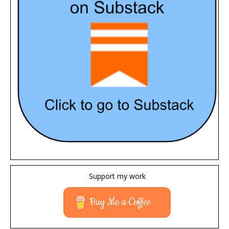
Support my work
Buy Me a Coffee