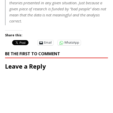
theories presented in any given situation. Just because a
given piece of research is funded by “bad people” does not
mean that the data is not meaningful and the analysis
correct.
Share this:
Email
WhatsApp
BE THE FIRST TO COMMENT
Leave a Reply