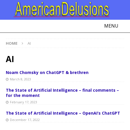
MENU
HOME
AI
AI
Noam Chomsky on ChatGPT & brethren
March 8, 2023
The State of Artificial Intelligence – final comments –
for the moment
February 17, 2023
The State of Artificial Intelligence – OpenAI’s ChatGPT
December 17, 2022