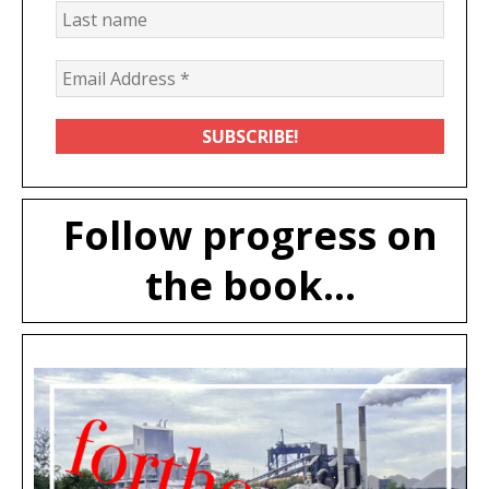
Follow progress on
the book...