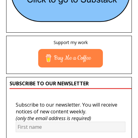
Support my work
Buy Me a Coffee
SUBSCRIBE TO OUR NEWSLETTER
Subscribe to our newsletter. You will receive
notices of new content weekly.
(only the email address is required)