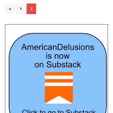
«
1
2