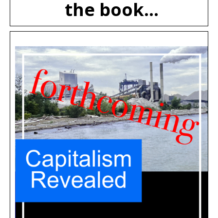
the book...