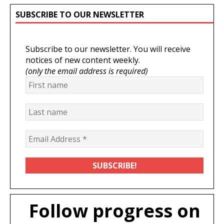
SUBSCRIBE TO OUR NEWSLETTER
Subscribe to our newsletter. You will receive
notices of new content weekly.
(only the email address is required)
Follow progress on