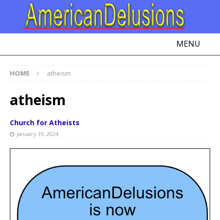
MENU
HOME
atheism
atheism
Church for Atheists
January 19, 2024