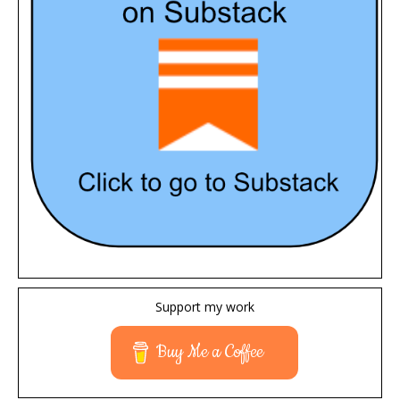
Support my work
Buy Me a Coffee