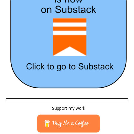
Support my work
Buy Me a Coffee