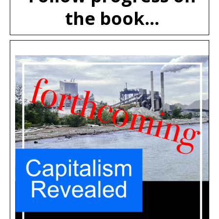
the book...