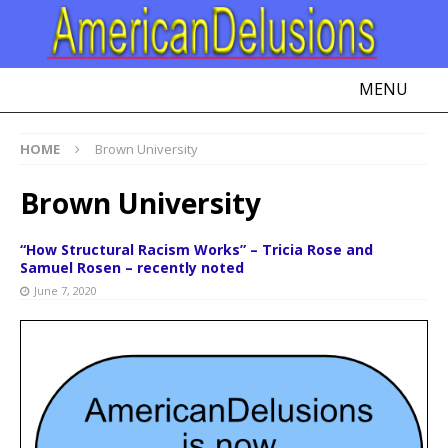
MENU
HOME
Brown University
Brown University
“How Structural Racism Works” – Tricia Rose and
Samuel Rosen – recently noted
June 7, 2020