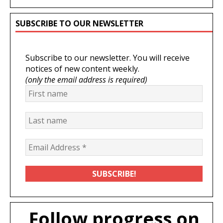
SUBSCRIBE TO OUR NEWSLETTER
Subscribe to our newsletter. You will receive
notices of new content weekly.
(only the email address is required)
Follow progress on