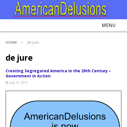
MENU
HOME
de jure
de jure
Creating Segregated America in the 20th Century –
Government in Action
July 12, 2017