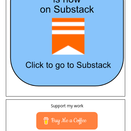
Support my work
Buy Me a Coffee