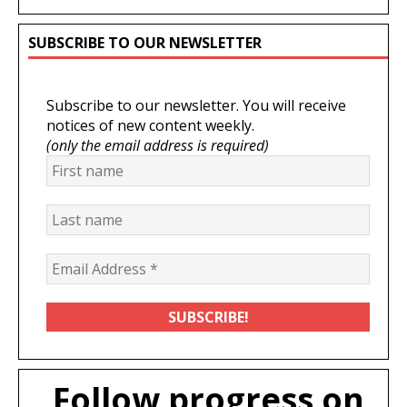
SUBSCRIBE TO OUR NEWSLETTER
Subscribe to our newsletter. You will receive
notices of new content weekly.
(only the email address is required)
Follow progress on