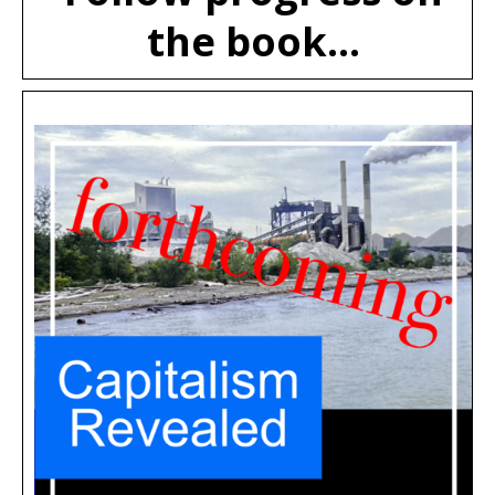
the book...