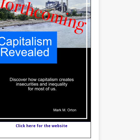
Click here for the website