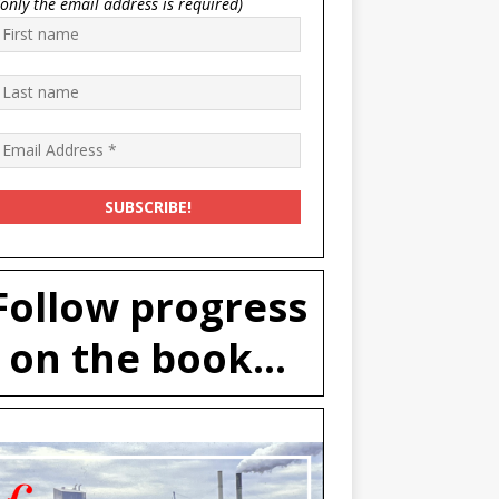
(only the email address is required)
Follow progress
on the book...