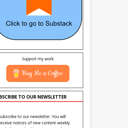
Support my work
Buy Me a Coffee
BSCRIBE TO OUR NEWSLETTER
Subscribe to our newsletter. You will
receive notices of new content weekly.