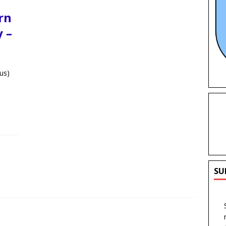
rn
 –
us)
SU