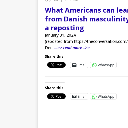
What Americans can lea
from Danish masculinity
a reposting
January 31, 2024
(reposted from https://theconversation.com/
Den
—>> read more –>>
Share this:
Email
WhatsApp
Share this:
Email
WhatsApp