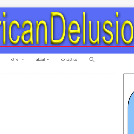
other
about
contact us