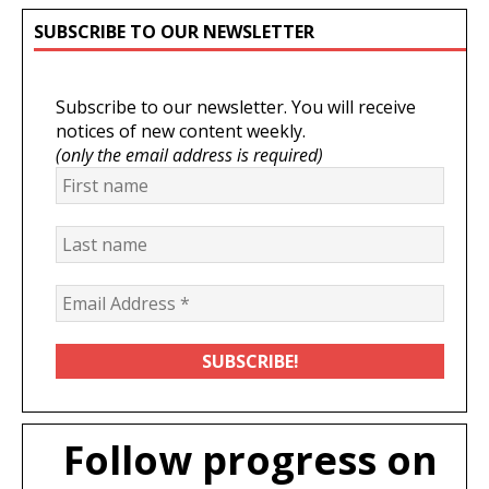
SUBSCRIBE TO OUR NEWSLETTER
Subscribe to our newsletter. You will receive
notices of new content weekly.
(only the email address is required)
Follow progress on