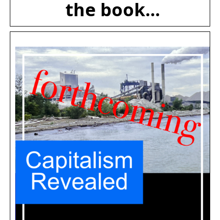
the book...