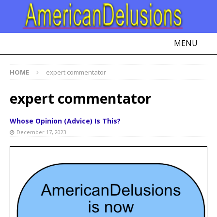
MENU
HOME
expert commentator
expert commentator
Whose Opinion (Advice) Is This?
December 17, 2023