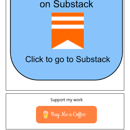
Support my work
Buy Me a Coffee