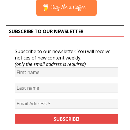
Buy Me a Coffee
SUBSCRIBE TO OUR NEWSLETTER
Subscribe to our newsletter. You will receive
notices of new content weekly.
(only the email address is required)