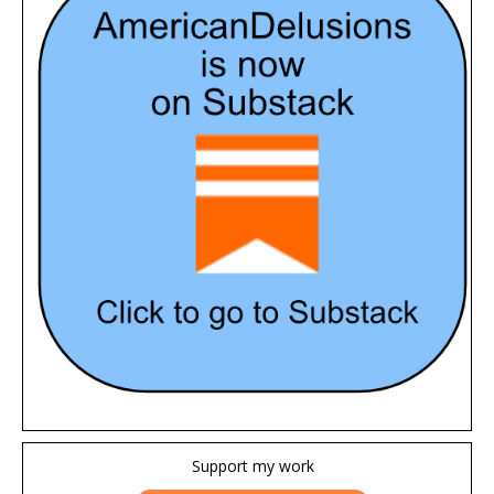
Support my work