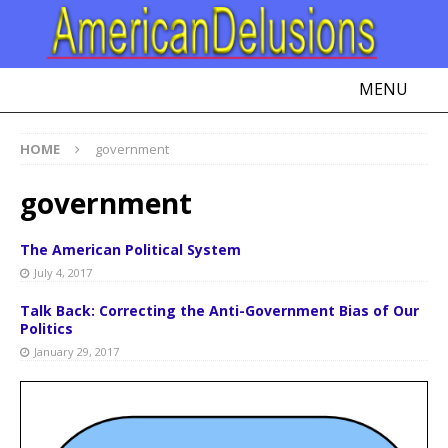
MENU
HOME
government
government
The American Political System
July 4, 2017
Talk Back: Correcting the Anti-Government Bias of Our
Politics
January 29, 2017