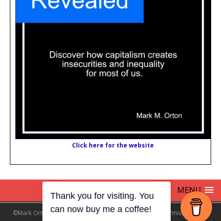
Click here for the website
MENU
Thank you for visiting. You
can now buy me a coffee!
©Mark Orton 2024 NO AI SCRAPING !! without explicit permission from