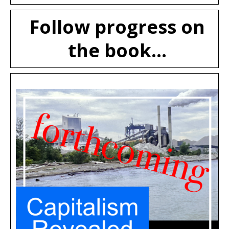
Follow progress on
the book...