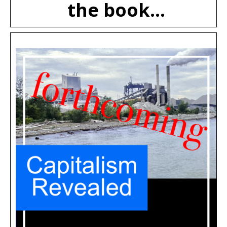
the book...