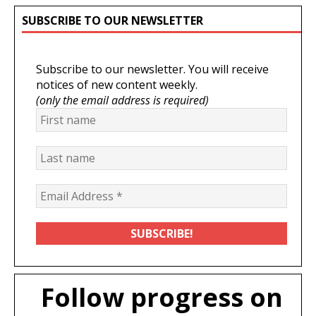
SUBSCRIBE TO OUR NEWSLETTER
Subscribe to our newsletter. You will receive
notices of new content weekly.
(only the email address is required)
Follow progress on