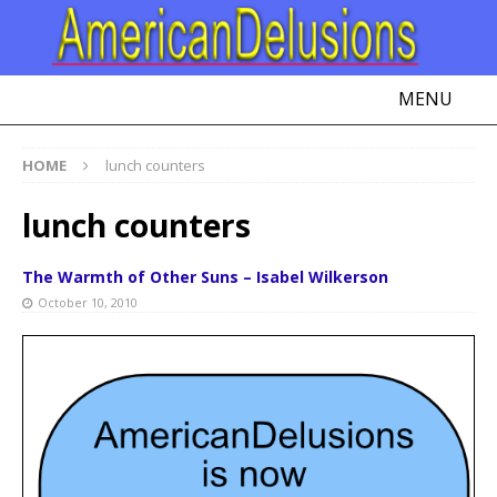
MENU
HOME
lunch counters
lunch counters
The Warmth of Other Suns – Isabel Wilkerson
October 10, 2010