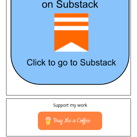
Support my work
Buy Me a Coffee