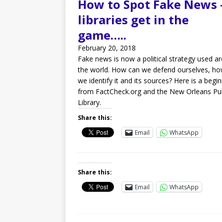
How to Spot Fake News 
libraries get in the
game…..
February 20, 2018
Fake news is now a political strategy used a
the world. How can we defend ourselves, h
we identify it and its sources? Here is a begi
from FactCheck.org and the New Orleans Pub
Library.
Share this:
Email
WhatsApp
Share this:
Email
WhatsApp