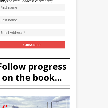
(only the email address is required)
Follow progress
on the book...