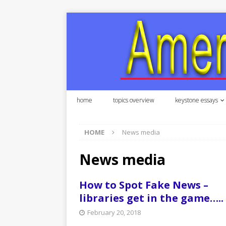
home
topics overview
keystone essays
HOME
News media
News media
How to Spot Fake News –
libraries get in the game…..
February 20, 2018