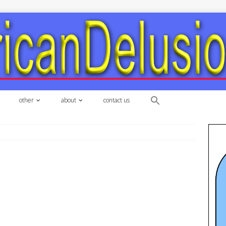
other
about
contact us