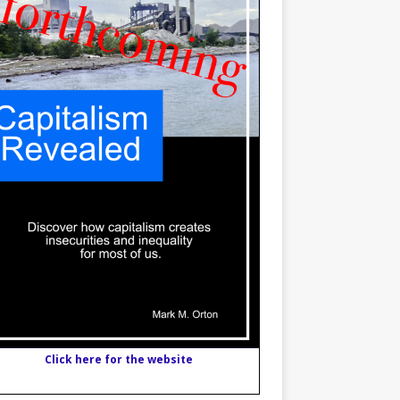
Click here for the website