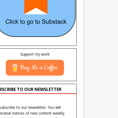
Support my work
Buy Me a Coffee
BSCRIBE TO OUR NEWSLETTER
Subscribe to our newsletter. You will
receive notices of new content weekly.