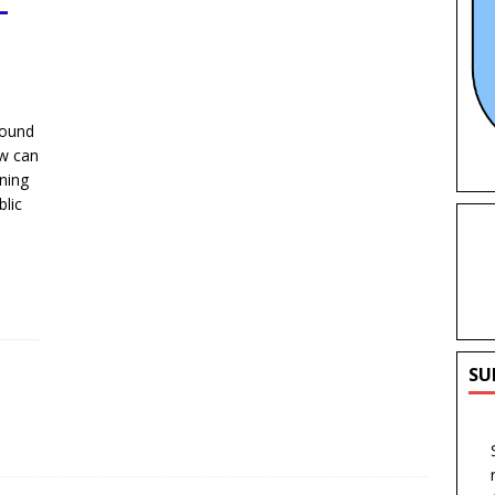
–
round
ow can
nning
lic
SU