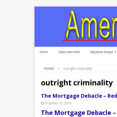
home
topics overview
keystone essays
HOME
outright criminality
outright criminality
The Mortgage Debacle – Re
October 10, 2010
The Mortgage Debacle –