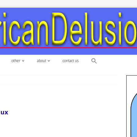
other
about
contact us
dux