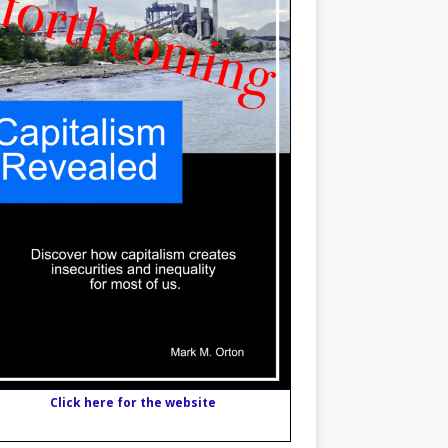
Click here for the website