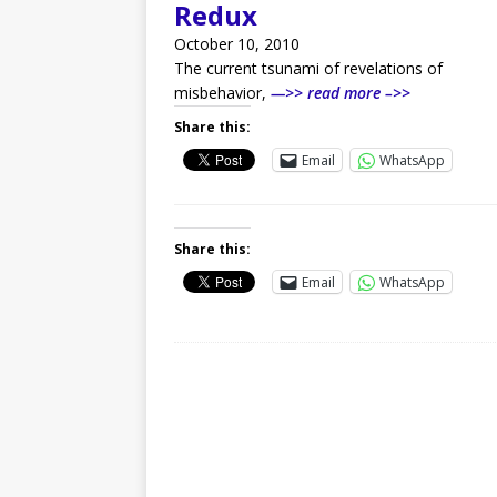
Redux
October 10, 2010
The current tsunami of revelations of
misbehavior,
—>> read more –>>
Share this:
Email
WhatsApp
Share this:
Email
WhatsApp