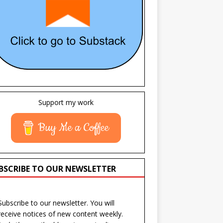
Support my work
Buy Me a Coffee
BSCRIBE TO OUR NEWSLETTER
Subscribe to our newsletter. You will
receive notices of new content weekly.