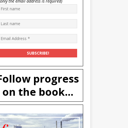
(only the email address is required)
Follow progress
on the book...