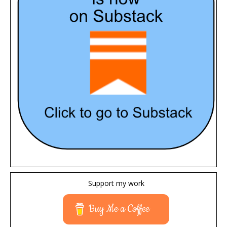
Support my work
Buy Me a Coffee