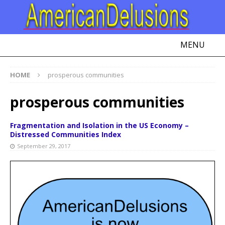
MENU
HOME
prosperous communities
prosperous communities
Fragmentation and Isolation in the US Economy –
Distressed Communities Index
September 29, 2017