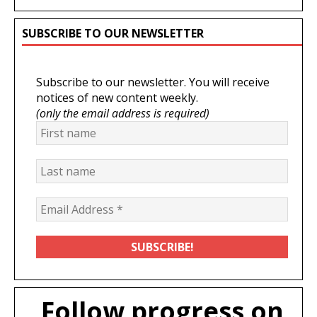
SUBSCRIBE TO OUR NEWSLETTER
Subscribe to our newsletter. You will receive
notices of new content weekly.
(only the email address is required)
Follow progress on