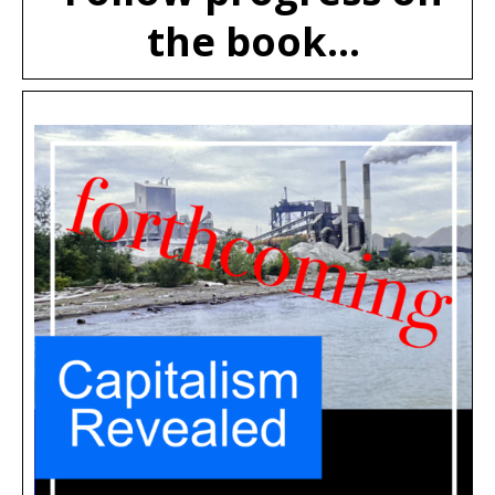
the book...