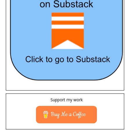
Support my work
Buy Me a Coffee