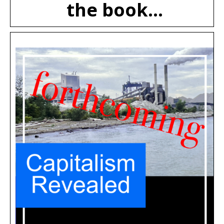
the book...