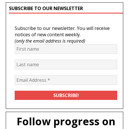
SUBSCRIBE TO OUR NEWSLETTER
Subscribe to our newsletter. You will receive
notices of new content weekly.
(only the email address is required)
Follow progress on