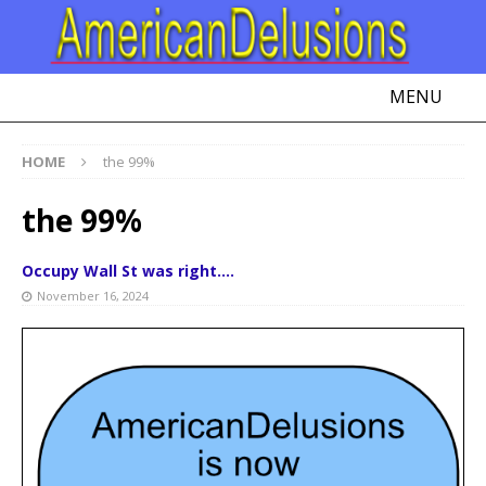
MENU
HOME
the 99%
the 99%
Occupy Wall St was right….
November 16, 2024