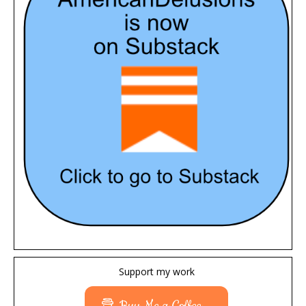
Support my work