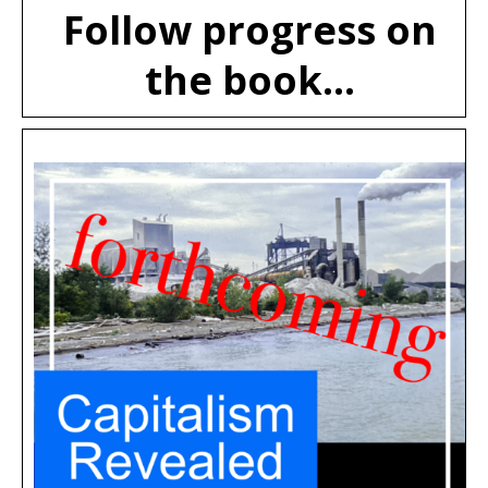
Follow progress on
the book...