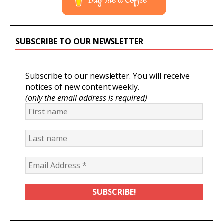
Buy Me a Coffee
SUBSCRIBE TO OUR NEWSLETTER
Subscribe to our newsletter. You will receive
notices of new content weekly.
(only the email address is required)