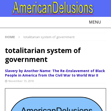
MENU
HOME
totalitarian system of government
totalitarian system of
government
Slavery by Another Name: The Re-Enslavement of Black
People in America from the Civil War to World War II
November 13, 2010