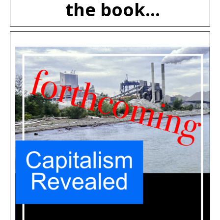
the book...