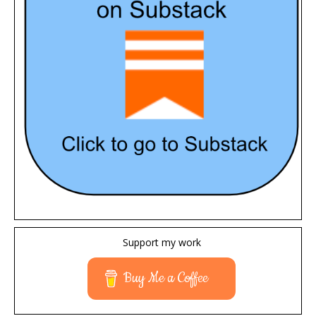
Support my work
Buy Me a Coffee