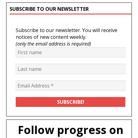
SUBSCRIBE TO OUR NEWSLETTER
Subscribe to our newsletter. You will receive
notices of new content weekly.
(only the email address is required)
Follow progress on