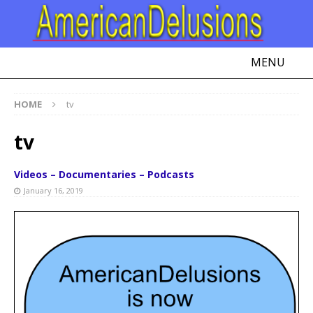
MENU
HOME
tv
tv
Videos – Documentaries – Podcasts
January 16, 2019