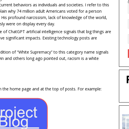
rrent behaviors as individuals and societies. I refer to this
ain why 74 million adult Americans voted for a person
His profound narcissism, lack of knowledge of the world,
sly were on display every day.
 of ChatGPT artificial intelligence signals that big things are
ave significant impacts. Existing technology posts are
dition of “White Supremacy” to this category name signals
n and others long ago pointed out, racism is a white
 on the home page and at the top of posts. For example: