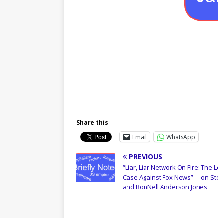
Share this:
Email
WhatsApp
PREVIOUS
“Liar, Liar Network On Fire: The L
Case Against Fox News” – Jon St
and RonNell Anderson Jones