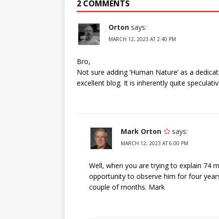
2 COMMENTS
Orton
says:
MARCH 12, 2023 AT 2:40 PM
Bro,
Not sure adding ‘Human Nature’ as a dedicated
excellent blog. It is inherently quite speculativ
Mark Orton
says:
MARCH 12, 2023 AT 6:00 PM
Well, when you are trying to explain 74 m
opportunity to observe him for four year
couple of months. Mark