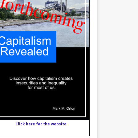
Click here for the website