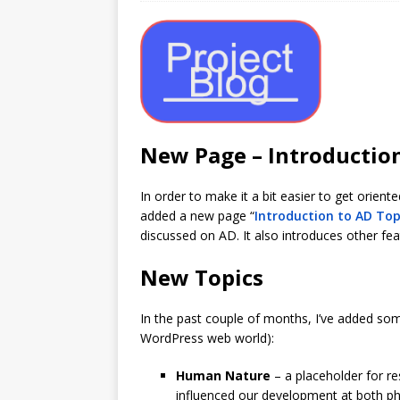
New Page – Introductio
In order to make it a bit easier to get orien
added a new page “
Introduction to AD Top
discussed on AD. It also introduces other fe
New Topics
In the past couple of months, I’ve added som
WordPress web world):
Human Nature
– a placeholder for re
influenced our development at both phys