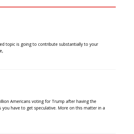
 topic is going to contribute substantially to your
e,
illion Americans voting for Trump after having the
s you have to get speculative. More on this matter in a