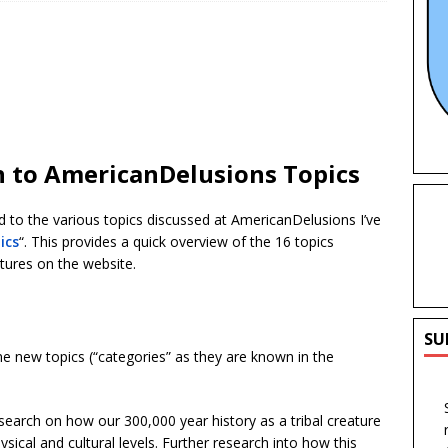
n to AmericanDelusions Topics
ted to the various topics discussed at AmericanDelusions I’ve
ics
“. This provides a quick overview of the 16 topics
atures on the website.
SU
e new topics (“categories” as they are known in the
search on how our 300,000 year history as a tribal creature
ical and cultural levels. Further research into how this