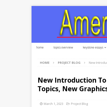
home
topics overview
keystone essays
HOME
PROJECT BLOG
New Introduc
New Introduction To
Topics, New Graphics
March 1, 2023
Project Blog