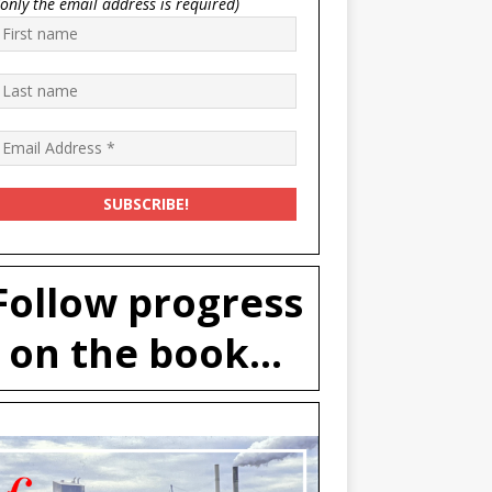
(only the email address is required)
Follow progress
on the book...