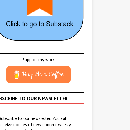
Support my work
Buy Me a Coffee
BSCRIBE TO OUR NEWSLETTER
Subscribe to our newsletter. You will
receive notices of new content weekly.