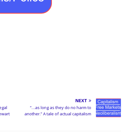
NEXT
egal
“…as long as they do no harm to
ewart
another.” A tale of actual capitalism