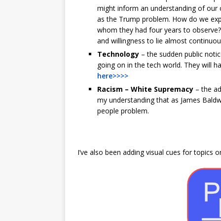
might inform an understanding of our cu
as the Trump problem. How do we expl
whom they had four years to observe? 
and willingness to lie almost continuou
Technology
– the sudden public notice
going on in the tech world. They will h
here>>>>
Racism – White Supremacy
– the ad
my understanding that as James Baldwi
people problem.
I’ve also been adding visual cues for topics