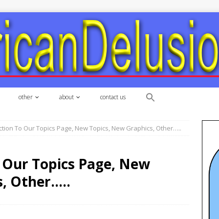
other
about
contact us
tion To Our Topics Page, New Topics, New Graphics, Other…..
 Our Topics Page, New
, Other…..