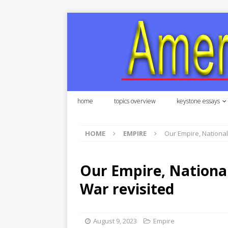
home
topics overview
keystone essays
HOME
EMPIRE
Our Empire, National 
Our Empire, National 
War revisited
August 9, 2023
Empire