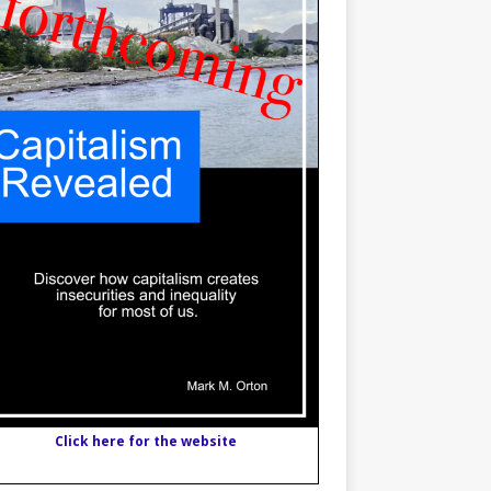
Click here for the website