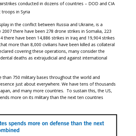
 airstrikes conducted in dozens of countries – DOD and CIA
troops in Syria
play in the conflict between Russia and Ukraine, is a
ce 2007 there have been 278 drone strikes in Somalia, 223
4 there have been 14,886 strikes in Iraq and 19,904 strikes
that more than 8,000 civilians have been killed as collateral
clared covering these operations, many consider the
cidental deaths as extrajudicial and against international
e than 750 military bases throughout the world and
presence just about everywhere. We have tens of thousands
Japan, and many more countries. To sustain this, the US,
ends more on its military than the next ten countries