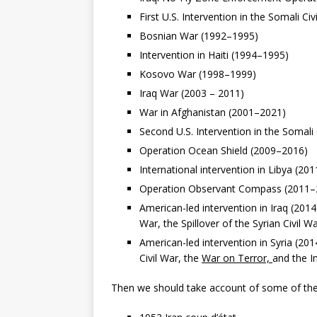
First U.S. Intervention in the Somali Ci
Bosnian War (1992–1995)
Intervention in Haiti (1994–1995)
Kosovo War (1998–1999)
Iraq War (2003 – 2011)
War in Afghanistan (2001–2021)
Second U.S. Intervention in the Somali
Operation Ocean Shield (2009–2016)
International intervention in Libya (201
Operation Observant Compass (2011–
American-led intervention in Iraq (2014
War, the Spillover of the Syrian Civil W
American-led intervention in Syria (20
Civil War, the
War on Terror,
and the I
Then we should take account of some of the