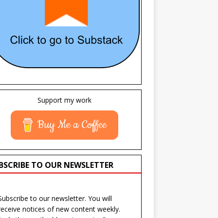
Support my work
Buy Me a Coffee
BSCRIBE TO OUR NEWSLETTER
Subscribe to our newsletter. You will
receive notices of new content weekly.