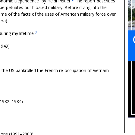
conomic Dependence” by Heidi Peltier
The report describes
erpetuates our bloated military. Before diving into the
ome of the facts of the uses of American military force over
era).
3
during my lifetime.
1949)
 the US bankrolled the French re-occupation of Vietnam
 (1982–1984)
ions (1991–2003)