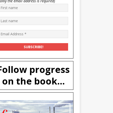
(only the email address is required)
Follow progress
on the book...