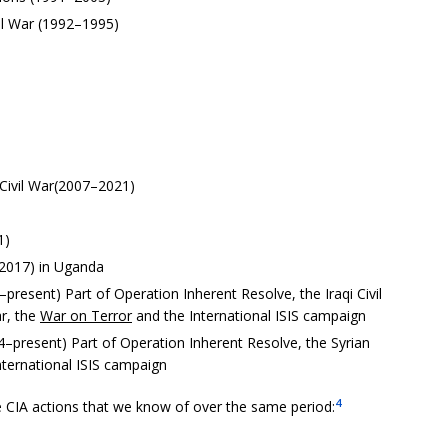
vil War (1992–1995)
 Civil War(2007–2021)
1)
2017) in Uganda
–present) Part of Operation Inherent Resolve, the Iraqi Civil
ar, the
War on Terror
and the International ISIS campaign
14–present) Part of Operation Inherent Resolve, the Syrian
nternational ISIS campaign
4
 CIA actions that we know of over the same period: