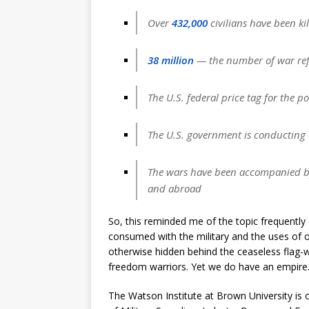
Over
432
,000
civilians have been kil
38 million
— the number of war ref
The U.S. federal price tag for the p
The U.S. government is conducting c
The wars have been accompanied by v
and abroad
So, this reminded me of the topic frequently
consumed with the military and the uses of our 
otherwise hidden behind the ceaseless flag-wa
freedom warriors. Yet we do have an empire
The Watson Institute at Brown University is