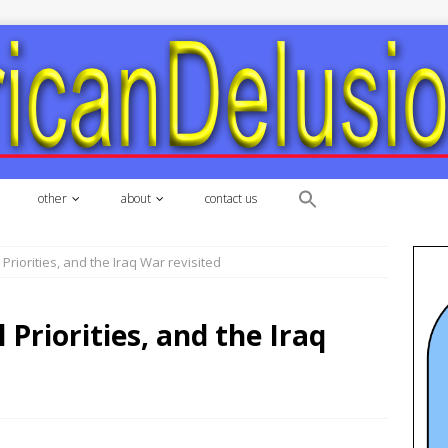
other
about
contact us
Priorities, and the Iraq War revisited
Priorities, and the Iraq