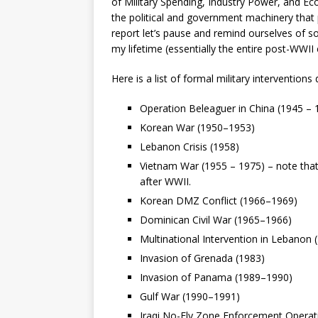
of Military Spending, Industry Power, and E
the political and government machinery that p
report let’s pause and remind ourselves of s
my lifetime (essentially the entire post-WWII 
Here is a list of formal military interventions 
Operation Beleaguer in China (1945 – 
Korean War (1950–1953)
Lebanon Crisis (1958)
Vietnam War (1955 – 1975) – note that
after WWII.
Korean DMZ Conflict (1966–1969)
Dominican Civil War (1965–1966)
Multinational Intervention in Lebanon
Invasion of Grenada (1983)
Invasion of Panama (1989–1990)
Gulf War (1990–1991)
Iraqi No-Fly Zone Enforcement Operat