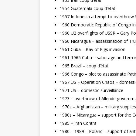
1953 Iran coup d’état
1954 Guatemala coup d’état
1957 Indonesia attempt to overthrow
1960 Democratic Republic of Congo i
1960 U2 overflights of USSR – Gary P
1960 Nicaragua – assassination of Tru
1961 Cuba – Bay of Pigs invasion
1961-1965 Cuba – sabotage and terro
1965 Brazil – coup d’état
1966 Congo – plot to assassinate Pa
1967 US – Operation Chaos – domestic s
1971 US – domestic surveillance
1973 – overthrow of Allende governmen
1970s – Afghanistan – military supplie
1980s – Nicaragua – support for the Con
1985 – Iran Contra
1980 – 1989 – Poland – support of ant