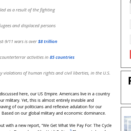
led as a result of the fighting
ugees and displaced persons
ost-9/11 wars is over
$8 trillion
ounterterror activities in
85 countries
iolations of human rights and civil liberties, in the U.S.
 discussed here, our US Empire. Americans live in a country
military. Yet, this is almost entirely invisible and
ving of our politicians and reflexive adulation for our
. Based on our global military and economic dominance.
 out with a new report, “We Get What We Pay For: The Cycle
2