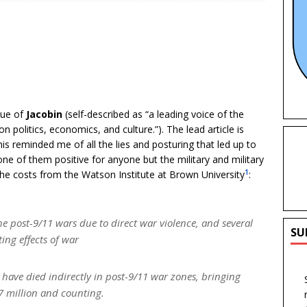
sue of
Jacobin
(self-described as “a leading voice of the
on politics, economics, and culture.”). The lead article is
his reminded me of all the lies and posturing that led up to
 of them positive for anyone but the military and military
1
he costs from the Watson Institute at Brown University
:
e post-9/11 wars due to direct war violence,
and several
SU
ing effects of war
have died indirectly in post-9/11 war zones, bringing
4.7 million and counting.