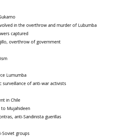
 Sukarno
nvolved in the overthrow and murder of Lubumba
owers captured
jillo, overthrow of government
rism
tirce Lumumba
urveillance of anti-war activists
t in Chile
s to Mujahideen
tras, anti-Sandinista guerillas
i-Soviet groups