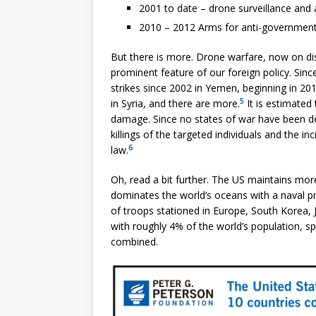
2001 to date – drone surveillance and
2010 – 2012 Arms for anti-government 
But there is more. Drone warfare, now on dis
prominent feature of our foreign policy. Sin
strikes since 2002 in Yemen, beginning in 201
5
in Syria, and there are more.
It is estimated 
damage. Since no states of war have been de
killings of the targeted individuals and the in
6
law.
Oh, read a bit further. The US maintains mor
dominates the world’s oceans with a naval 
of troops stationed in Europe, South Korea, 
with roughly 4% of the world’s population, sp
combined.