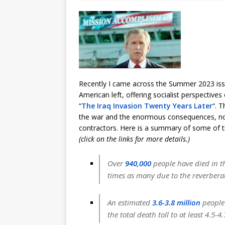
Recently I came across the Summer 2023 is
American left, offering socialist perspectives 
“
The Iraq Invasion Twenty Years Later
“. T
the war and the enormous consequences, none
contractors. Here is a summary of some of t
(click on the links for more details.)
Over
940,000
people have died in th
times as many due to the reverberat
An estimated
3.6-3.8 million
people 
the total death toll to at least 4.5-