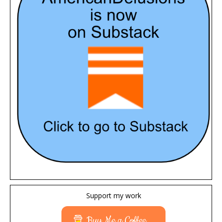
Support my work
Buy Me a Coffee