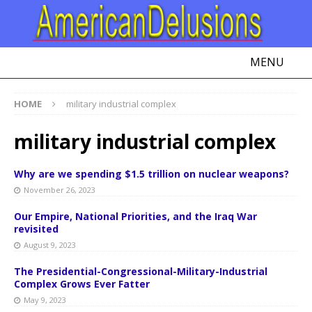
MENU
HOME
military industrial complex
military industrial complex
Why are we spending $1.5 trillion on nuclear weapons?
November 26, 2023
Our Empire, National Priorities, and the Iraq War
revisited
August 9, 2023
The Presidential-Congressional-Military-Industrial
Complex Grows Ever Fatter
May 9, 2023