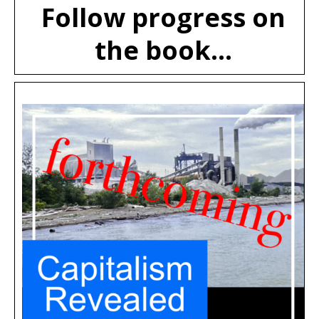
Follow progress on
the book...