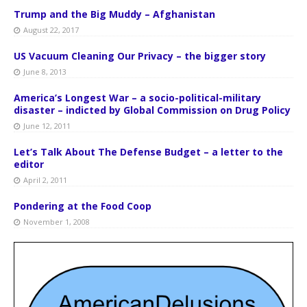
Trump and the Big Muddy – Afghanistan
August 22, 2017
US Vacuum Cleaning Our Privacy – the bigger story
June 8, 2013
America’s Longest War – a socio-political-military
disaster – indicted by Global Commission on Drug Policy
June 12, 2011
Let’s Talk About The Defense Budget – a letter to the
editor
April 2, 2011
Pondering at the Food Coop
November 1, 2008