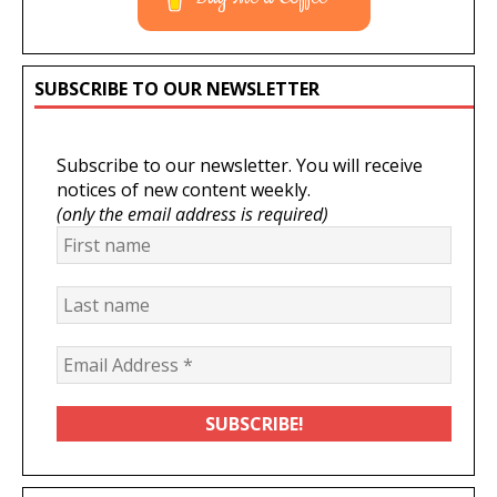
SUBSCRIBE TO OUR NEWSLETTER
Subscribe to our newsletter. You will receive
notices of new content weekly.
(only the email address is required)