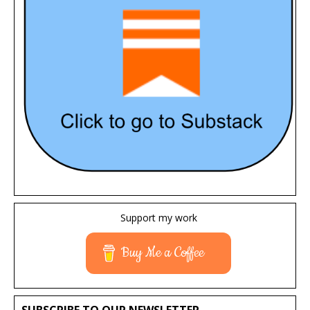
Support my work
Buy Me a Coffee
SUBSCRIBE TO OUR NEWSLETTER