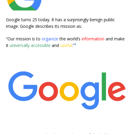
Google turns 25 today. It has a surprisingly benign public
image. Google describes its mission as:
“Our mission is to
organize
the world’s
information
and make
1
it
universally accessible
and
useful
.”