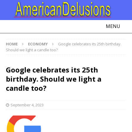
MENU
HOME
ECONOMY
Google celebrates its 25th birthday.
Should we light a candle too?
Google celebrates its 25th
birthday. Should we light a
candle too?
September 4, 2023