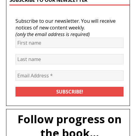
Subscribe to our newsletter. You will receive
notices of new content weekly.
(only the email address is required)
Follow progress on
the book...