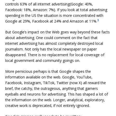
controls 63% of all internet advertising(Google: 40%,
Facebook: 18%, Amazon: 7%). If you look at total advertising
spending in the US the situation is more concentrated with
3
Google at 29%, Facebook at 24% and Amazon at 11%.
But Google’s impact on the Web goes way beyond these facts
about advertising. One could comment on the fact that
internet advertising has almost completely destroyed local
journalism. Not only has the local newspaper on paper
disappeared. There is no replacement for local coverage of
local government and community goings on.
More pernicious perhaps is that Google shapes the
information available on the web. Google, YouTube,
Facebook, Instagram, TikTok, Twitter (now X) all reward the
brief, the catchy, the outrageous, anything that garners
eyeballs and neurons for advertising. This has shaped a lot of
the information on the web. Longer, analytical, exploratory,
creative work is deprecated, if not entirely ignored.