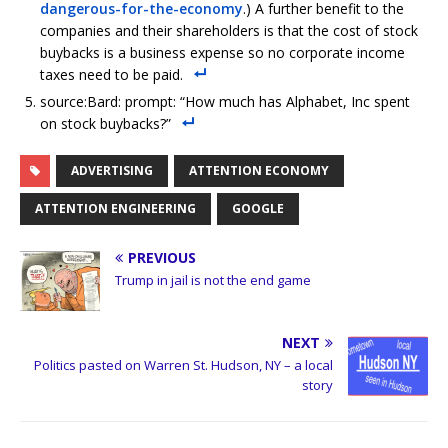
dangerous-for-the-economy
.) A further benefit to the
companies and their shareholders is that the cost of stock
buybacks is a business expense so no corporate income
taxes need to be paid.
source:Bard: prompt: “How much has Alphabet, Inc spent
on stock buybacks?”
ADVERTISING
ATTENTION ECONOMY
ATTENTION ENGINEERING
GOOGLE
PREVIOUS
Trump in jail is not the end game
NEXT
Politics pasted on Warren St. Hudson, NY – a local
story