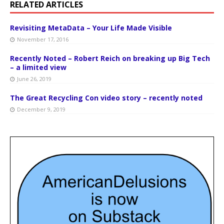
RELATED ARTICLES
Revisiting MetaData – Your Life Made Visible
November 17, 2016
Recently Noted – Robert Reich on breaking up Big Tech
– a limited view
June 26, 2019
The Great Recycling Con video story – recently noted
December 9, 2019