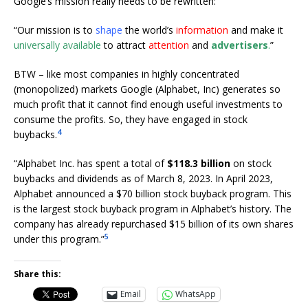
Google’s mission really needs to be rewritten:
“Our mission is to
shape
the world’s
information
and make it
universally available
to attract
attention
and
advertisers
.
”
BTW – like most companies in highly concentrated
(monopolized) markets Google (Alphabet, Inc) generates so
much profit that it cannot find enough useful investments to
consume the profits. So, they have engaged in stock
4
buybacks.
“Alphabet Inc. has spent a total of
$118.3 billion
on stock
buybacks and dividends as of March 8, 2023. In April 2023,
Alphabet announced a $70 billion stock buyback program. This
is the largest stock buyback program in Alphabet’s history. The
company has already repurchased $15 billion of its own shares
5
under this program.”
Share this:
Email
WhatsApp