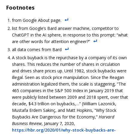
Footnotes
from Google About page.
list from Google’s Bard answer machine, competitor to
ChatGPT in the AI sphere, in response to this prompt: “what
are other words for attention engineer?”
all data comes from Bard
A stock buyback is the repurchase by a company of its own
shares. This reduces the number of shares in circulation
and drives share prices up. Until 1982, stock buybacks were
illegal. Seen as stock price manipulation. Since the Reagan
administration legalized them, the scale is staggering, “The
465 companies in the S&P 500 Index in January 2019 that
were publicly listed between 2009 and 2018 spent, over that
decade, $4.3 trillion on buybacks,…” (William Lazonick,
Mustafa Erdem Sakinç, and Matt Hopkins, “Why Stock
Buybacks Are Dangerous for the Economy,”
Harvard
Business Review
, January 7, 2020,
https://hbr.org/2020/01/why-stock-buybacks-are-