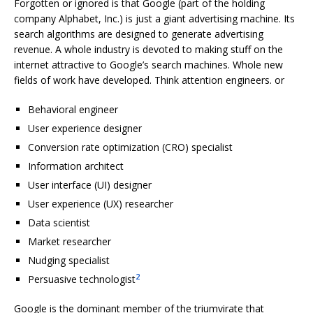
Forgotten or ignored is that Google (part of the holding
company Alphabet, Inc.) is just a giant advertising machine. Its
search algorithms are designed to generate advertising
revenue. A whole industry is devoted to making stuff on the
internet attractive to Google’s search machines. Whole new
fields of work have developed. Think attention engineers. or
Behavioral engineer
User experience designer
Conversion rate optimization (CRO) specialist
Information architect
User interface (UI) designer
User experience (UX) researcher
Data scientist
Market researcher
Nudging specialist
2
Persuasive technologist
Google is the dominant member of the triumvirate that