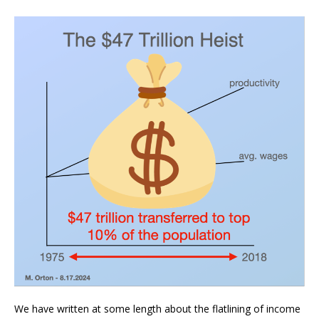
We have written at some length about the flatlining of income