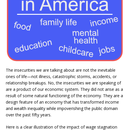
The insecurities we are talking about are not the inevitable
ones of life—not illness, catastrophic storms, accidents, or
relationship breakups. No, the insecurities we are speaking of
are a product of our economic system. They did not arise as a
result of some natural functioning of the economy. They are a
design feature of an economy that has transformed income
and wealth inequality while impoverishing the public domain
over the past fifty years.
Here is a clear illustration of the impact of wage stagnation