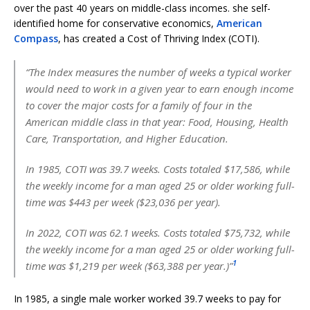
over the past 40 years on middle-class incomes. she self-
identified home for conservative economics,
American
Compass
, has created a Cost of Thriving Index (COTI).
“The Index measures the number of weeks a typical worker
would need to work in a given year to earn enough income
to cover the major costs for a family of four in the
American middle class in that year: Food, Housing, Health
Care, Transportation, and Higher Education.
In 1985, COTI was 39.7 weeks. Costs totaled $17,586, while
the weekly income for a man aged 25 or older working full-
time was $443 per week ($23,036 per year).
In 2022, COTI was 62.1 weeks. Costs totaled $75,732, while
the weekly income for a man aged 25 or older working full-
1
time was $1,219 per week ($63,388 per year.)”
In 1985, a single male worker worked 39.7 weeks to pay for