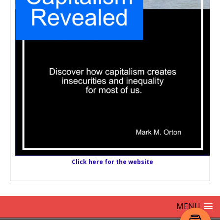
Click here for the website
MENU