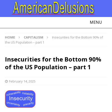
MENU
HOME
CAPITALISM
Insecurities for the Bottom 90% of
the US Population – part 1
Insecurities for the Bottom 90%
of the US Population – part 1
February 14, 2025