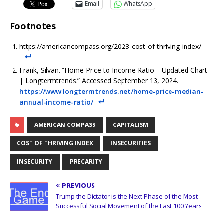
Email
WhatsApp
Footnotes
https://americancompass.org/2023-cost-of-thriving-index/
Frank, Silvan. “Home Price to Income Ratio – Updated Chart
| Longtermtrends.” Accessed September 13, 2024.
https://www.longtermtrends.net/home-price-median-
annual-income-ratio/
AMERICAN COMPASS
CAPITALISM
COST OF THRIVING INDEX
INSECURITIES
INSECURITY
PRECARITY
PREVIOUS
Trump the Dictator is the Next Phase of the Most
Successful Social Movement of the Last 100 Years