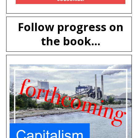
Follow progress on
the book...