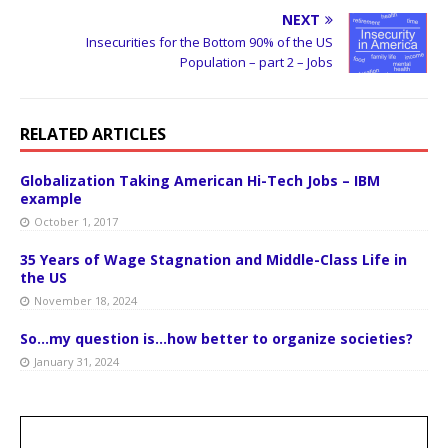
NEXT
Insecurities for the Bottom 90% of the US
Population – part 2 – Jobs
RELATED ARTICLES
Globalization Taking American Hi-Tech Jobs – IBM
example
October 1, 2017
35 Years of Wage Stagnation and Middle-Class Life in
the US
November 18, 2024
So…my question is…how better to organize societies?
January 31, 2024