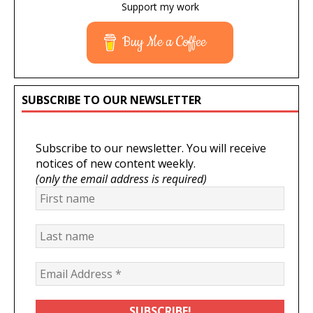
Support my work
Buy Me a Coffee
SUBSCRIBE TO OUR NEWSLETTER
Subscribe to our newsletter. You will receive
notices of new content weekly.
(only the email address is required)