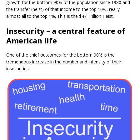
growth for the bottom 90% of the population since 1980 and
the transfer (heist) of that income to the top 10%, really
almost all to the top 1%. This is the $47 Trillion Heist.
Insecurity – a central feature of
American life
One of the chief outcomes for the bottom 90% is the
tremendous increase in the number and intensity of their
insecurities.