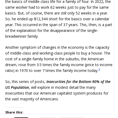
the basics of middle-class life for a family of four. In 2022, the
same worker had to work 62 weeks just to pay for the same
basics. But, of course, there are still only 52 weeks in a year.
So, he ended up $12,344 short for the basics over a calendar
year. This occurred in the span of 37 years. This, then, is a part
of the explanation for the disappearance of the single-
breadwinner family.
Another symptom of changes in the economy is the capacity
of middle-class and working-class people to buy a house. The
cost of a single-family home in the suburbs, the American
dream, rose from 3.5 times the family income (price to income
2
ratio) in 1970 to over 7 times the family income today.
So, this series of posts,
Insecurities for the Bottom 90% of the
US Population
, will explore in modest detail the many
insecurities that our American capitalist system produces for
the vast majority of Americans.
Share this: