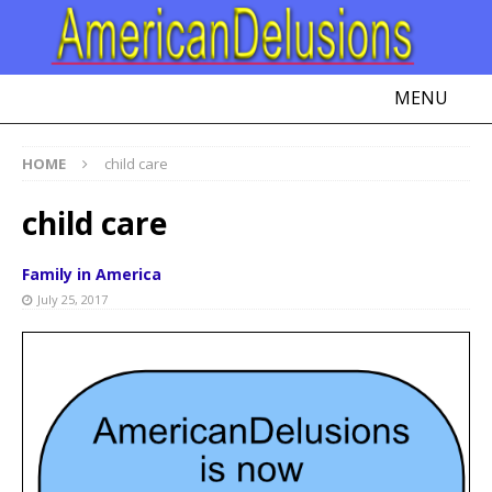
MENU
HOME
child care
child care
Family in America
July 25, 2017