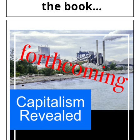
the book...