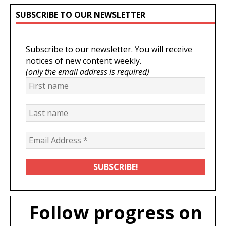
SUBSCRIBE TO OUR NEWSLETTER
Subscribe to our newsletter. You will receive
notices of new content weekly.
(only the email address is required)
Follow progress on