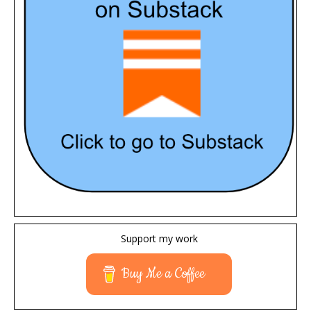
Support my work
Buy Me a Coffee