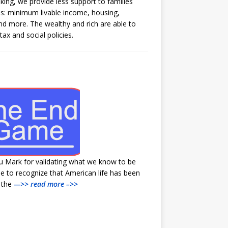
aking, we provide less support to families
s: minimum livable income, housing,
and more. The wealthy and rich are able to
tax and social policies.
u Mark for validating what we know to be
e to recognize that American life has been
y the
—>> read more –>>