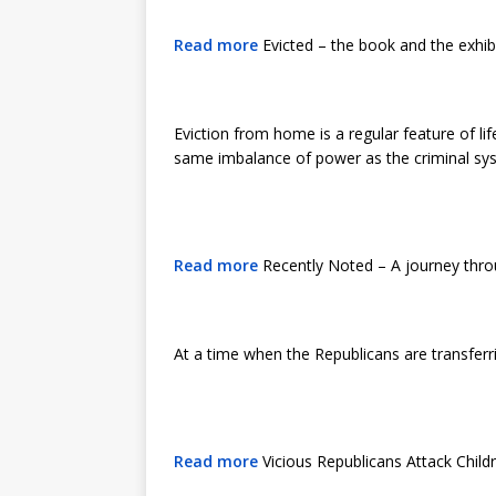
Read more
Evicted – the book and the exhib
Eviction from home is a regular feature of li
same imbalance of power as the criminal s
Read more
Recently Noted – A journey thro
At a time when the Republicans are transferri
Read more
Vicious Republicans Attack Chil