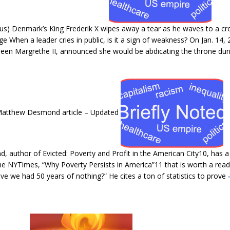
us) Denmark’s King Frederik X wipes away a tear as he waves to a c
 When a leader cries in public, is it a sign of weakness? On Jan. 14
ueen Margrethe II, announced she would be abdicating the throne dur
 Matthew Desmond article – Updated
, author of Evicted: Poverty and Profit in the American City10, has 
the NYTimes, “Why Poverty Persists in America”11 that is worth a read
ve we had 50 years of nothing?” He cites a ton of statistics to prove