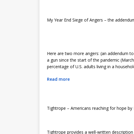
My Year End Siege of Angers – the addend
Here are two more angers: (an addendum to t
a gun since the start of the pandemic (Marc
percentage of U.S. adults living in a househo
Read more
Tightrope – Americans reaching for hope by
Tightrope provides a well-written description o