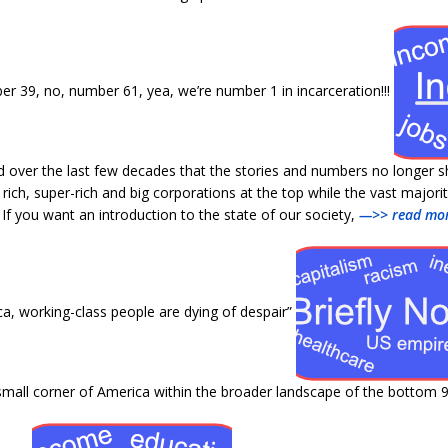
 39, no, number 61, yea, we’re number 1 in incarceration!!!
 over the last few decades that the stories and numbers no longer 
ich, super-rich and big corporations at the top while the vast major
If you want an introduction to the state of our society,
—>> read mor
a, working-class people are dying of despair”
e small corner of America within the broader landscape of the bottom 