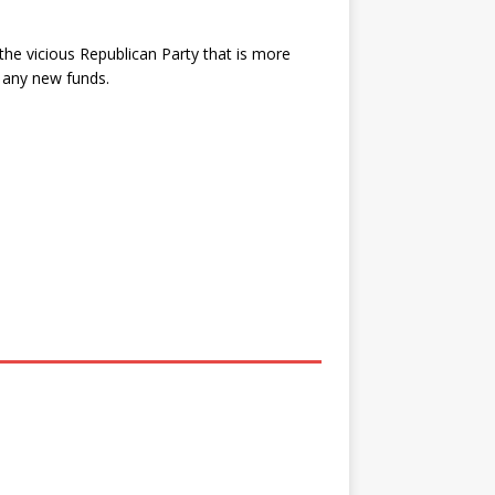
 the vicious Republican Party that is more
 any new funds.