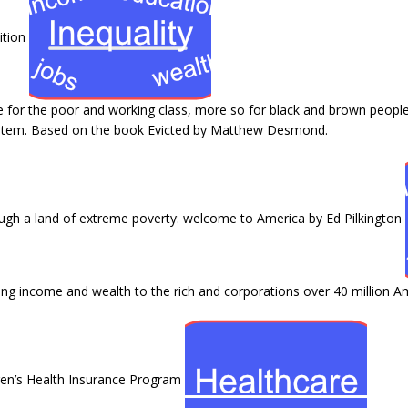
ition
fe for the poor and working class, more so for black and brown people.
ystem. Based on the book Evicted by Matthew Desmond.
ugh a land of extreme poverty: welcome to America by Ed Pilkington
ng income and wealth to the rich and corporations over 40 million Amer
dren’s Health Insurance Program