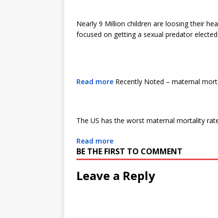
Nearly 9 Million children are loosing their h
focused on getting a sexual predator electe
Read more
Recently Noted – maternal morta
The US has the worst maternal mortality rate
Read more
BE THE FIRST TO COMMENT
Leave a Reply