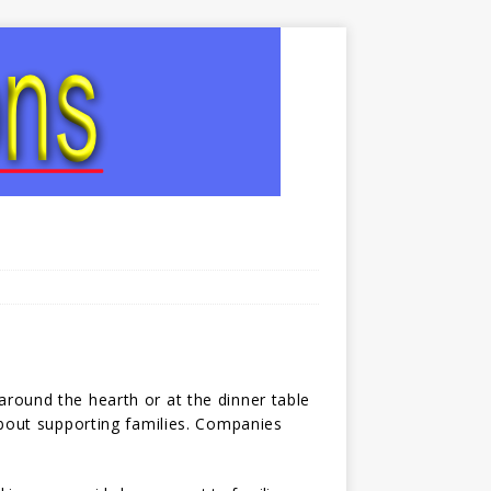
round the hearth or at the dinner table
 about supporting families. Companies