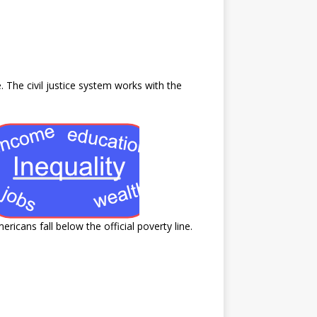
 The civil justice system works with the
icans fall below the official poverty line.