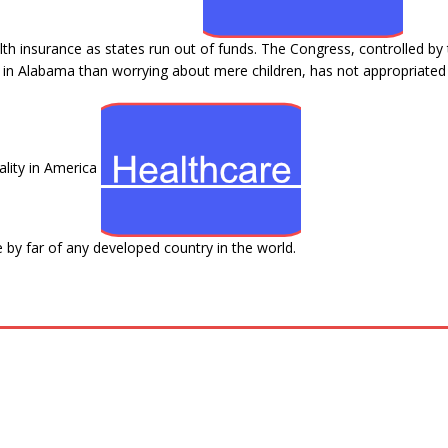
ealth insurance as states run out of funds. The Congress, controlled by
d in Alabama than worrying about mere children, has not appropriated
lity in America
 by far of any developed country in the world.