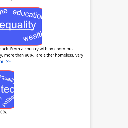
shock. From a country with an enormous
ity, more than 80%, are either homeless, very
e –>>
90%.