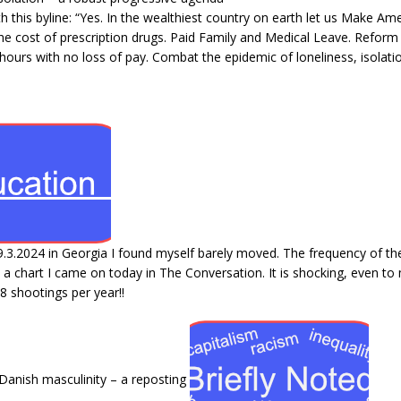
this byline: “Yes. In the wealthiest country on earth let us Make Amer
the cost of prescription drugs. Paid Family and Medical Leave. Refor
hours with no loss of pay. Combat the epidemic of loneliness, isolati
9.3.2024 in Georgia I found myself barely moved. The frequency of th
s a chart I came on today in The Conversation. It is shocking, even t
8 shootings per year!!
anish masculinity – a reposting