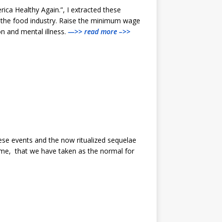
ica Healthy Again.”, I extracted these
m the food industry. Raise the minimum wage
on and mental illness.
—>> read more –>>
ese events and the now ritualized sequelae
o me, that we have taken as the normal for