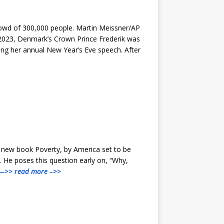
rowd of 300,000 people. Martin Meissner/AP
, 2023, Denmark’s Crown Prince Frederik was
ing her annual New Year’s Eve speech. After
a new book Poverty, by America set to be
. He poses this question early on, “Why,
—>> read more –>>