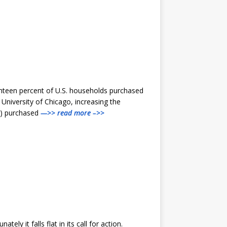
ghteen percent of U.S. households purchased
niversity of Chicago, increasing the
5%) purchased
—>> read more –>>
ly it falls flat in its call for action.