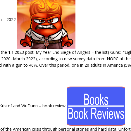
um – 2022
he 1.1.2023 post: My Year End Siege of Angers – the list) Guns: “Ei
h 2020–March 2022), according to new survey data from NORC at the U
ld with a gun to 46%. Over this period, one in 20 adults in America (
 Kristof and WuDunn – book review
f the American crisis through personal stories and hard data. Unfortunate