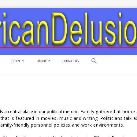
other
about
contact us
s a central place in our political rhetoric. F
amily gathered at
home a
 that is featured in movies, music and writing. Politicians talk
family-friendly personnel policies and work environments.