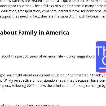
 of how families are treated in America is quite different. Broadly spe
 developed countries. These failings of support come in many domain
 education, transportation, child care, parental leave for newborns, 
 support they need. In fact, they are the subject of much favoritism in 
 about Family in America
 about the past 50 years of American life – policy suggestions
 got much right about our current situation….” commented: “Thank yo
 it?” My perspective on our situation has shifted because I have com
mp era, following 2016, marks the culmination of a long campaign b
olution – a robust progressive agenda