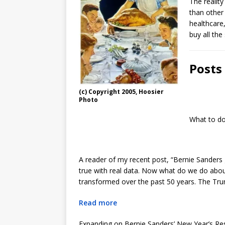
The reality
than other
healthcare,
buy all the
Posts
(c) Copyright 2005, Hoosier
Photo
What to do
A reader of my recent post, “Bernie Sanders
true with real data. Now what do we do about
transformed over the past 50 years. The Tru
Read more
Expanding on Bernie Sanders’ New Year’s Res