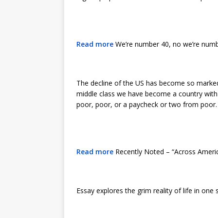
Read more
We’re number 40, no we’re number
The decline of the US has become so marked
middle class we have become a country with r
poor, poor, or a paycheck or two from poor. 
Read more
Recently Noted – “Across Americ
Essay explores the grim reality of life in on