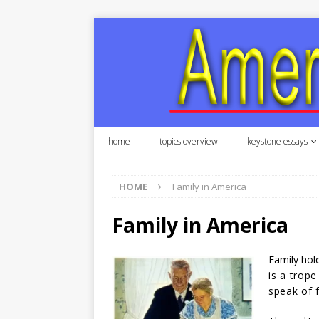
home
topics overview
keystone essays
HOME
Family in America
Family in America
Family hold
is a trope
speak of 