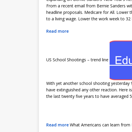
From a recent email from Bernie Sanders with 
headline proposals. Medicare for All. Lower 
to a living wage. Lower the work week to 32 
Read more
US School Shootings – trend line
With yet another school shooting yesterday 
have extinguished any other reaction. Here i
the last twenty five years to have averaged 5
Read more
What Americans can learn from D