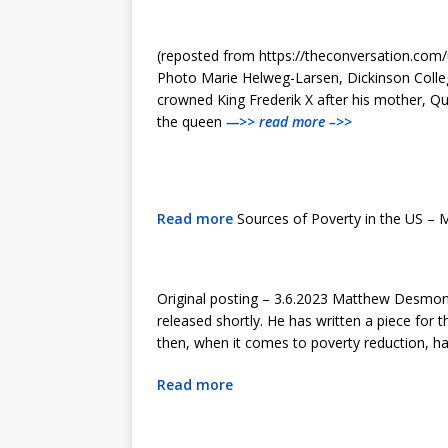
(reposted from https://theconversation.com/
Photo Marie Helweg-Larsen, Dickinson College
crowned King Frederik X after his mother, Q
the queen
—>> read more –>>
Read more
Sources of Poverty in the US –
Original posting – 3.6.2023 Matthew Desmond
released shortly. He has written a piece for 
then, when it comes to poverty reduction, ha
Read more