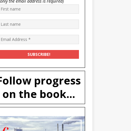
(only the email address is required)
Follow progress
on the book...