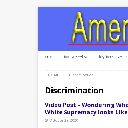
home
topics overview
keystone essays
HOME
Discrimination
Discrimination
Video Post – Wondering Wh
White Supremacy looks Like
October 28, 2020