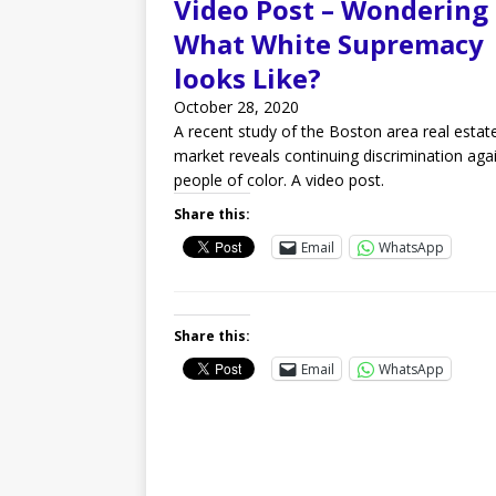
Video Post – Wondering
What White Supremacy
looks Like?
October 28, 2020
A recent study of the Boston area real estat
market reveals continuing discrimination aga
people of color. A video post.
Share this:
Email
WhatsApp
Share this:
Email
WhatsApp