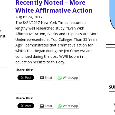
Recently Noted – More
White Affirmative Action
August 24, 2017
The 8/24/2017 New York Times featured a
lengthy well researched study, “Even With
e
Affirmative Action, Blacks and Hispanics Are More
inst
Underrepresented at Top Colleges Than 35 Years
Ago” demonstrates that affirmative action for
whites that began during the Jim Crow era and
continued during the post-WWII boom in
education persists to this day.
Share this:
Email
WhatsApp
SU
Share this:
Email
WhatsApp