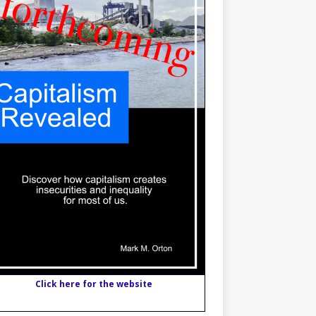
Click here for the website