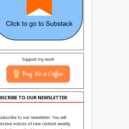
Support my work
Buy Me a Coffee
BSCRIBE TO OUR NEWSLETTER
Subscribe to our newsletter. You will
receive notices of new content weekly.