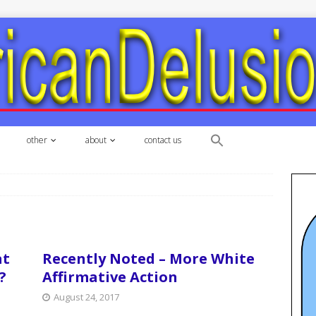
other
about
contact us
at
Recently Noted – More White
?
Affirmative Action
August 24, 2017