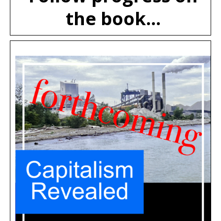
the book...