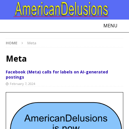
MENU
HOME
Meta
Meta
Facebook (Meta) calls for labels on AI-generated
postings
February 7, 2024