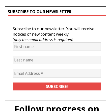
SUBSCRIBE TO OUR NEWSLETTER
Subscribe to our newsletter. You will receive
notices of new content weekly.
(only the email address is required)
Follow progress on