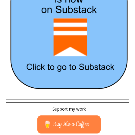
Support my work
Buy Me a Coffee