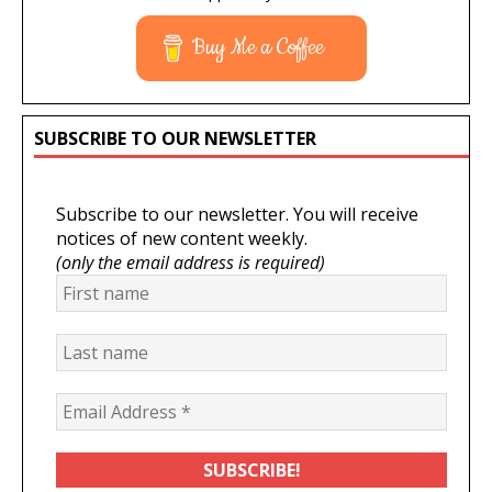
Buy Me a Coffee
SUBSCRIBE TO OUR NEWSLETTER
Subscribe to our newsletter. You will receive
notices of new content weekly.
(only the email address is required)