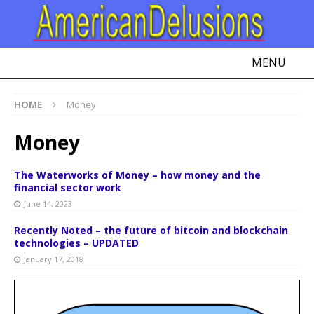
MENU
HOME
Money
Money
The Waterworks of Money – how money and the
financial sector work
June 14, 2023
Recently Noted – the future of bitcoin and blockchain
technologies – UPDATED
January 17, 2018