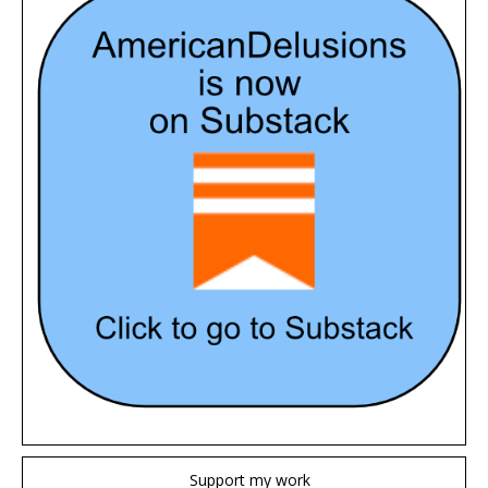
Support my work