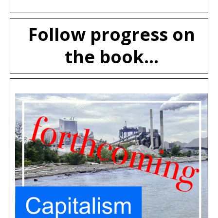
Follow progress on
the book...