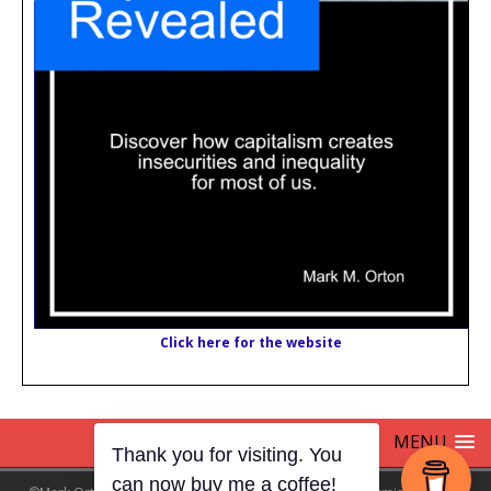
Click here for the website
MENU
Thank you for visiting. You
can now buy me a coffee!