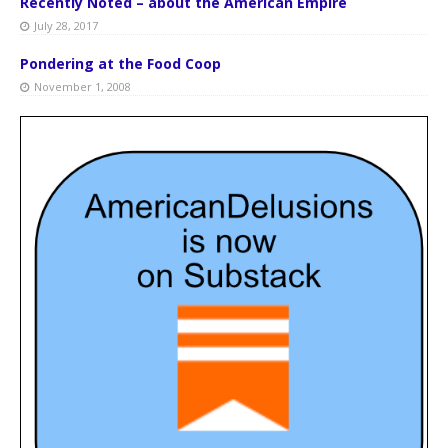
Recently Noted – about the American Empire
July 28, 2017
Pondering at the Food Coop
November 1, 2008