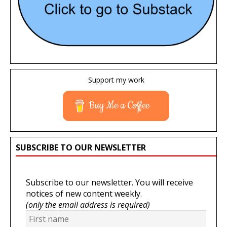
Support my work
Buy Me a Coffee
SUBSCRIBE TO OUR NEWSLETTER
Subscribe to our newsletter. You will receive
notices of new content weekly.
(only the email address is required)