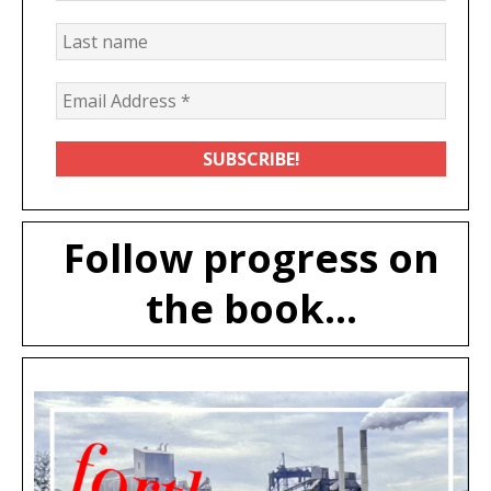
Follow progress on
the book...