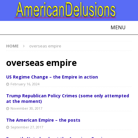
MENU
HOME
overseas empire
overseas empire
US Regime Change – the Empire in action
February 16, 2024
Trump Republican Policy Crimes (some only attempted
at the moment)
November 30, 2017
The American Empire – the posts
September 27, 2017