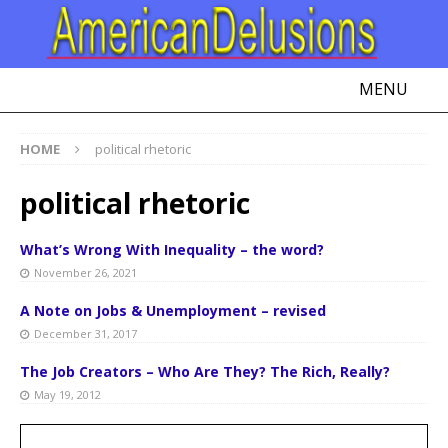
MENU
HOME
political rhetoric
political rhetoric
What’s Wrong With Inequality – the word?
November 26, 2021
A Note on Jobs & Unemployment – revised
December 31, 2017
The Job Creators – Who Are They? The Rich, Really?
May 19, 2012