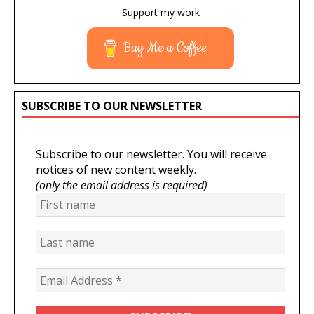
Support my work
Buy Me a Coffee
SUBSCRIBE TO OUR NEWSLETTER
Subscribe to our newsletter. You will receive
notices of new content weekly.
(only the email address is required)