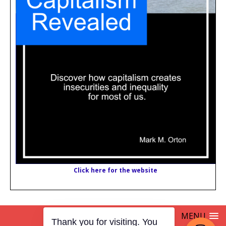
Click here for the website
MENU
Thank you for visiting. You