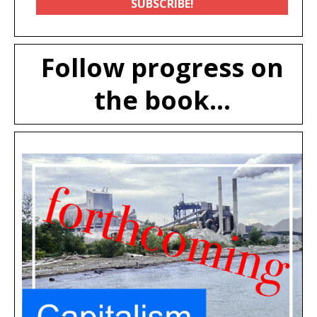
Follow progress on
the book...