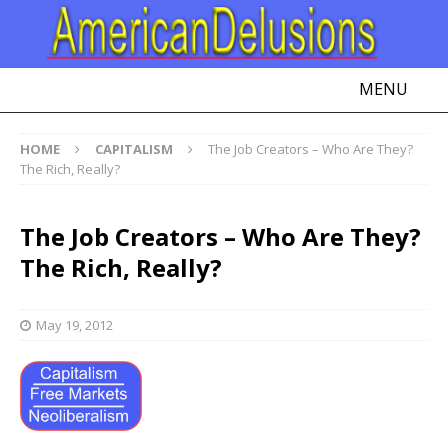
MENU
HOME
CAPITALISM
The Job Creators – Who Are They?
The Rich, Really?
The Job Creators – Who Are They?
The Rich, Really?
May 19, 2012