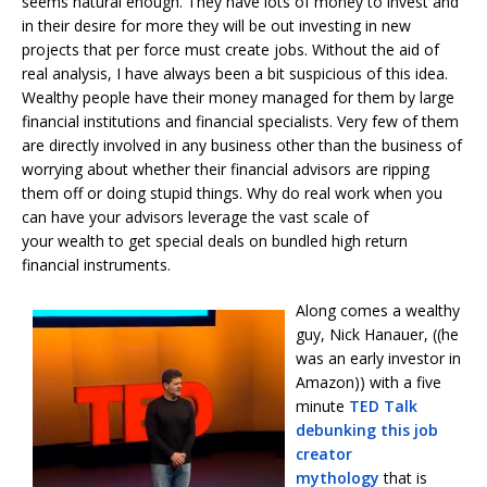
seems natural enough. They have lots of money to invest and
in their desire for more they will be out investing in new
projects that per force must create jobs. Without the aid of
real analysis, I have always been a bit suspicious of this idea.
Wealthy people have their money managed for them by large
financial institutions and financial specialists. Very few of them
are directly involved in any business other than the business of
worrying about whether their financial advisors are ripping
them off or doing stupid things. Why do real work when you
can have your advisors leverage the vast scale of
your wealth to get special deals on bundled high return
financial instruments.
Along comes a wealthy
guy, Nick Hanauer, ((he
was an early investor in
Amazon)) with a five
minute
TED Talk
debunking this job
creator
mythology
that is