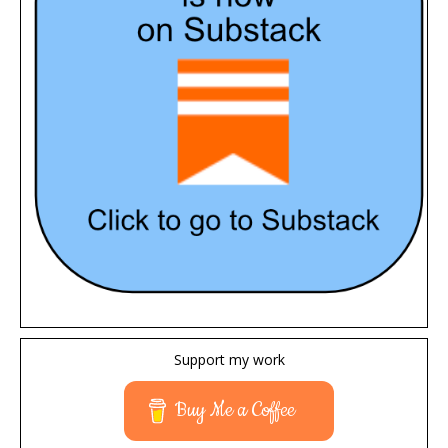
Support my work
Buy Me a Coffee