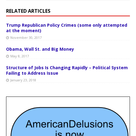
RELATED ARTICLES
Trump Republican Policy Crimes (some only attempted
at the moment)
November 30, 2017
Obama, Wall St. and Big Money
May 8, 2017
Structure of Jobs Is Changing Rapidly – Political System
Failing to Address Issue
January 23, 2018