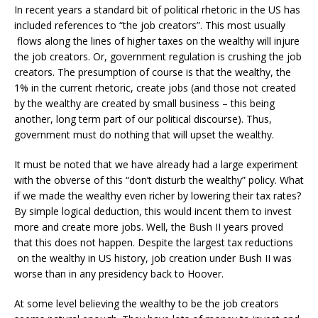
In recent years a standard bit of political rhetoric in the US has
included references to “the job creators”. This most usually
flows along the lines of higher taxes on the wealthy will injure
the job creators. Or, government regulation is crushing the job
creators. The presumption of course is that the wealthy, the
1% in the current rhetoric, create jobs (and those not created
by the wealthy are created by small business – this being
another, long term part of our political discourse). Thus,
government must do nothing that will upset the wealthy.
It must be noted that we have already had a large experiment
with the obverse of this “don’t disturb the wealthy” policy. What
if we made the wealthy even richer by lowering their tax rates?
By simple logical deduction, this would incent them to invest
more and create more jobs. Well, the Bush II years proved
that this does not happen. Despite the largest tax reductions
on the wealthy in US history, job creation under Bush II was
worse than in any presidency back to Hoover.
At some level believing the wealthy to be the job creators