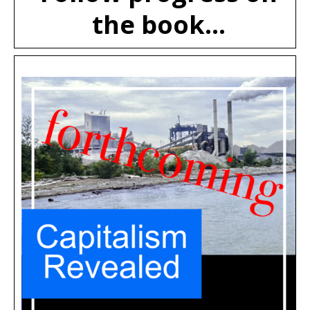
the book...