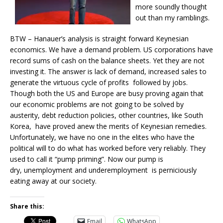
more soundly thought
out than my ramblings.
BTW – Hanauer’s analysis is straight forward Keynesian
economics. We have a demand problem. US corporations have
record sums of cash on the balance sheets. Yet they are not
investing it. The answer is lack of demand, increased sales to
generate the virtuous cycle of profits followed by jobs.
Though both the US and Europe are busy proving again that
our economic problems are not going to be solved by
austerity, debt reduction policies, other countries, like South
Korea, have proved anew the merits of Keynesian remedies.
Unfortunately, we have no one in the elites who have the
political will to do what has worked before very reliably. They
used to call it “pump priming”. Now our pump is
dry, unemployment and underemployment is perniciously
eating away at our society.
Share this:
Email
WhatsApp