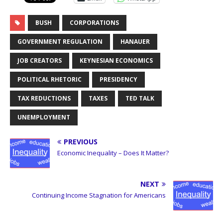
BUSH
CORPORATIONS
GOVERNMENT REGULATION
HANAUER
JOB CREATORS
KEYNESIAN ECONOMICS
POLITICAL RHETORIC
PRESIDENCY
TAX REDUCTIONS
TAXES
TED TALK
UNEMPLOYMENT
PREVIOUS
Economic Inequality – Does It Matter?
NEXT
Continuing Income Stagnation for Americans