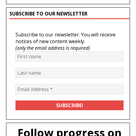
SUBSCRIBE TO OUR NEWSLETTER
Subscribe to our newsletter. You will receive
notices of new content weekly.
(only the email address is required)
Follow progress on