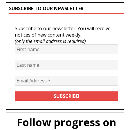
SUBSCRIBE TO OUR NEWSLETTER
Subscribe to our newsletter. You will receive
notices of new content weekly.
(only the email address is required)
Follow progress on