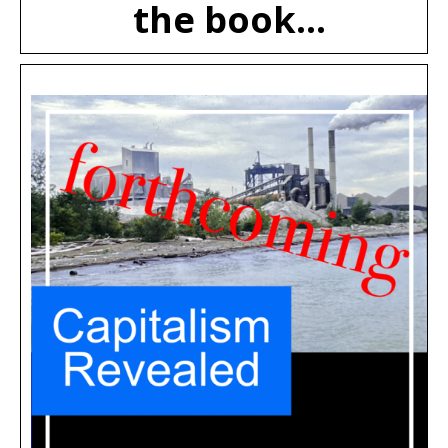
the book...