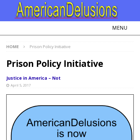
MENU
HOME
Prison Policy Initiative
Prison Policy Initiative
Justice in America – Not
April 5, 2017