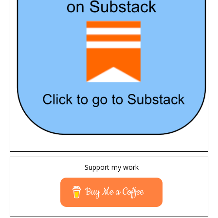
Support my work
Buy Me a Coffee