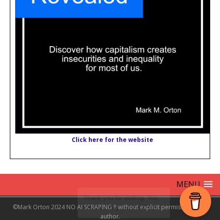
Click here for the website
MENU
©Mark Orton 2024 NO AI SCRAPING !! without explicit permission from
author.