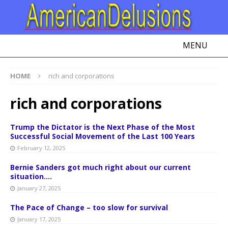
MENU
HOME
rich and corporations
rich and corporations
Trump the Dictator is the Next Phase of the Most
Successful Social Movement of the Last 100 Years
February 12, 2025
Bernie Sanders got much right about our current
situation….
January 27, 2025
The Pace of Change – too slow for survival
January 17, 2025