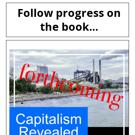
Follow progress on
the book...