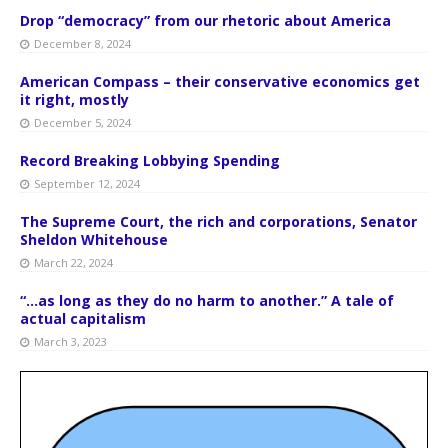
Drop “democracy” from our rhetoric about America
December 8, 2024
American Compass – their conservative economics get
it right, mostly
December 5, 2024
Record Breaking Lobbying Spending
September 12, 2024
The Supreme Court, the rich and corporations, Senator
Sheldon Whitehouse
March 22, 2024
“…as long as they do no harm to another.” A tale of
actual capitalism
March 3, 2023