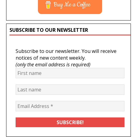
Buy Me a Coffee
SUBSCRIBE TO OUR NEWSLETTER
Subscribe to our newsletter. You will receive
notices of new content weekly.
(only the email address is required)