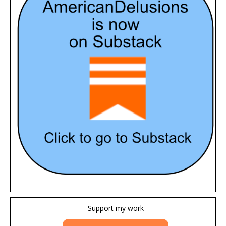
Support my work