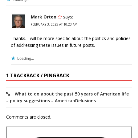
Mark Orton
says:
FEBRUARY 3, 2025 AT 10:23 AM
Thanks. I will be more specific about the politics and policies
of addressing these issues in future posts.
Loading...
1 TRACKBACK / PINGBACK
What to do about the past 50 years of American life
– policy suggestions – AmericanDelusions
Comments are closed.