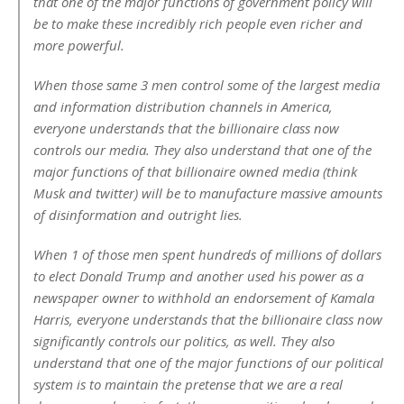
that one of the major functions of government policy will
be to make these incredibly rich people even richer and
more powerful.
When those same 3 men control some of the largest media
and information distribution channels in America,
everyone understands that the billionaire class now
controls our media. They also understand that one of the
major functions of that billionaire owned media (think
Musk and twitter) will be to manufacture massive amounts
of disinformation and outright lies.
When 1 of those men spent hundreds of millions of dollars
to elect Donald Trump and another used his power as a
newspaper owner to withhold an endorsement of Kamala
Harris, everyone understands that the billionaire class now
significantly controls our politics, as well. They also
understand that one of the major functions of our political
system is to maintain the pretense that we are a real