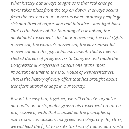
What history has always taught us is that real change
never takes place from the top on down. It always occurs
from the bottom on up. It occurs when ordinary people get
sick and tired of oppression and injustice – and fight back.
That is the history of the founding of our nation, the
abolitionist movement, the labor movement, the civil rights
movement, the women’s movement, the environmental
movement and the gay rights movement. That is how we
elected dozens of progressives to Congress and made the
Congressional Progressive Caucus one of the most
important entities in the U.S. House of Representatives.
That is the history of every effort that has brought about
transformational change in our society.
It won’t be easy but, together, we will educate, organize
and build an unstoppable grassroots movement around a
progressive agenda that is based on the principles of
justice and compassion, not greed and oligarchy. Together,
we will lead the fight to create the kind of nation and world