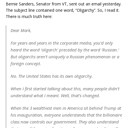
Bernie Sanders, Senator from VT, sent out an email yesterday.
The subject line contained one word, “Oligarchy”. So, I read it.
There is much truth here:
Dear Mark,
For years and years in the corporate media, you’d only
heard the word ‘oligarch’ preceded by the word ‘Russian.’
But oligarchs aren’t uniquely a Russian phenomenon or a
foreign concept.
No. The United States has its own oligarchy.
When I first started talking about this, many people didn’t
understand what I meant. Well, that’s changed.
When the 3 wealthiest men in America sit behind Trump at
his inauguration, everyone understands that the billionaire
class now controls our government. They also understand