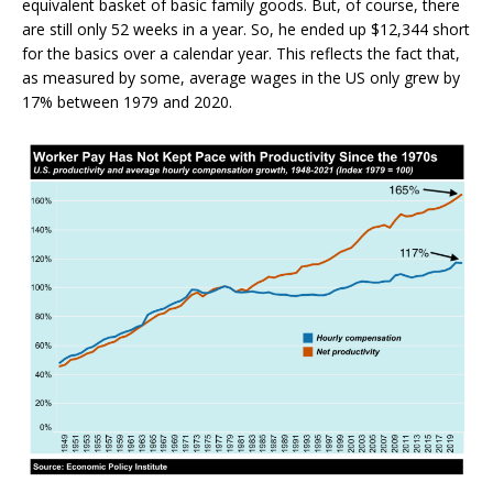
equivalent basket of basic family goods. But, of course, there
are still only 52 weeks in a year. So, he ended up $12,344 short
for the basics over a calendar year. This reflects the fact that,
as measured by some, average wages in the US only grew by
17% between 1979 and 2020.