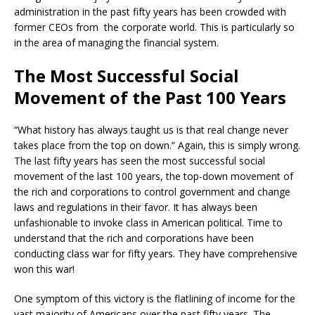
administration in the past fifty years has been crowded with
former CEOs from the corporate world. This is particularly so
in the area of managing the financial system.
The Most Successful Social
Movement of the Past 100 Years
“What history has always taught us is that real change never
takes place from the top on down.” Again, this is simply wrong.
The last fifty years has seen the most successful social
movement of the last 100 years, the top-down movement of
the rich and corporations to control government and change
laws and regulations in their favor. It has always been
unfashionable to invoke class in American political. Time to
understand that the rich and corporations have been
conducting class war for fifty years. They have comprehensive
won this war!
One symptom of this victory is the flatlining of income for the
vast majority of Americans over the past fifty years. The