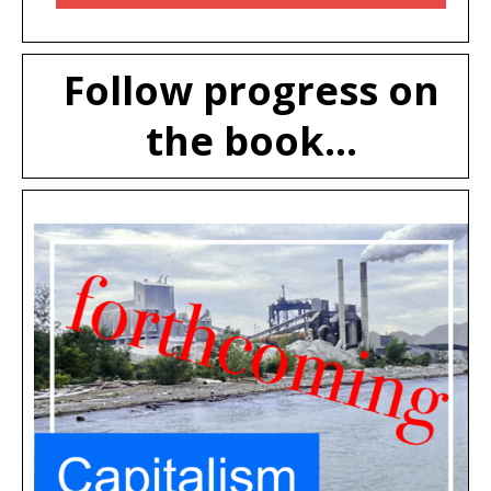
Follow progress on
the book...