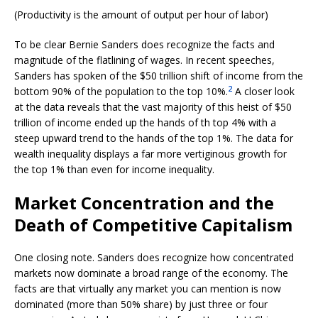
(Productivity is the amount of output per hour of labor)
To be clear Bernie Sanders does recognize the facts and
magnitude of the flatlining of wages. In recent speeches,
Sanders has spoken of the $50 trillion shift of income from the
2
bottom 90% of the population to the top 10%.
A closer look
at the data reveals that the vast majority of this heist of $50
trillion of income ended up the hands of th top 4% with a
steep upward trend to the hands of the top 1%. The data for
wealth inequality displays a far more vertiginous growth for
the top 1% than even for income inequality.
Market Concentration and the
Death of Competitive Capitalism
One closing note. Sanders does recognize how concentrated
markets now dominate a broad range of the economy. The
facts are that virtually any market you can mention is now
dominated (more than 50% share) by just three or four