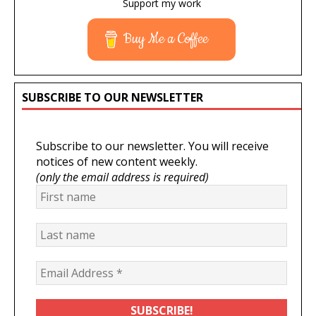
Support my work
Buy Me a Coffee
SUBSCRIBE TO OUR NEWSLETTER
Subscribe to our newsletter. You will receive
notices of new content weekly.
(only the email address is required)