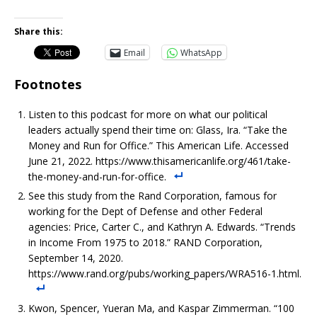
Share this:
Email
WhatsApp
Footnotes
Listen to this podcast for more on what our political
leaders actually spend their time on: Glass, Ira. “Take the
Money and Run for Office.” This American Life. Accessed
June 21, 2022. https://www.thisamericanlife.org/461/take-
the-money-and-run-for-office.
See this study from the Rand Corporation, famous for
working for the Dept of Defense and other Federal
agencies: Price, Carter C., and Kathryn A. Edwards. “Trends
in Income From 1975 to 2018.” RAND Corporation,
September 14, 2020.
https://www.rand.org/pubs/working_papers/WRA516-1.html.
Kwon, Spencer, Yueran Ma, and Kaspar Zimmerman. “100