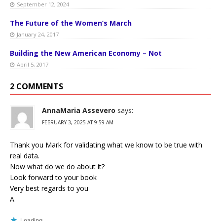
September 12, 2024
The Future of the Women’s March
January 24, 2017
Building the New American Economy – Not
April 5, 2017
2 COMMENTS
AnnaMaria Assevero
says:
FEBRUARY 3, 2025 AT 9:59 AM
Thank you Mark for validating what we know to be true with
real data.
Now what do we do about it?
Look forward to your book
Very best regards to you
A
Loading...