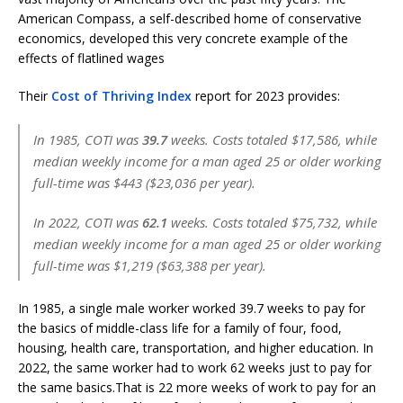
American Compass, a self-described home of conservative
economics, developed this very concrete example of the
effects of flatlined wages
Their
Cost of Thriving Index
report for 2023 provides:
In 1985, COTI was
39.7
weeks. Costs totaled $17,586, while
median weekly income for a man aged 25 or older working
full-time was $443 ($23,036 per year).
In 2022, COTI was
62.1
weeks. Costs totaled $75,732, while
median weekly income for a man aged 25 or older working
full-time was $1,219 ($63,388 per year).
In 1985, a single male worker worked 39.7 weeks to pay for
the basics of middle-class life for a family of four, food,
housing, health care, transportation, and higher education. In
2022, the same worker had to work 62 weeks just to pay for
the same basics.That is 22 more weeks of work to pay for an