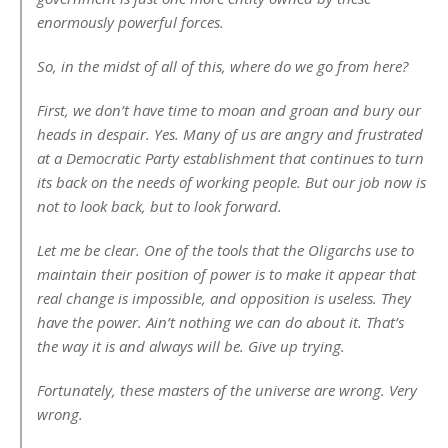
enormously powerful forces.
So, in the midst of all of this, where do we go from here?
First, we don’t have time to moan and groan and bury our
heads in despair. Yes. Many of us are angry and frustrated
at a Democratic Party establishment that continues to turn
its back on the needs of working people. But our job now is
not to look back, but to look forward.
Let me be clear. One of the tools that the Oligarchs use to
maintain their position of power is to make it appear that
real change is impossible, and opposition is useless. They
have the power. Ain’t nothing we can do about it. That’s
the way it is and always will be. Give up trying.
Fortunately, these masters of the universe are wrong. Very
wrong.