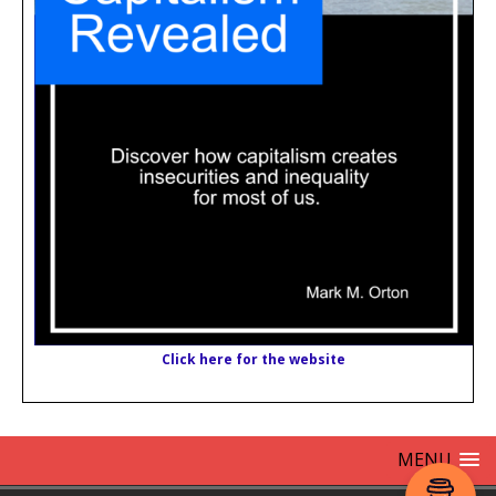
Click here for the website
MENU