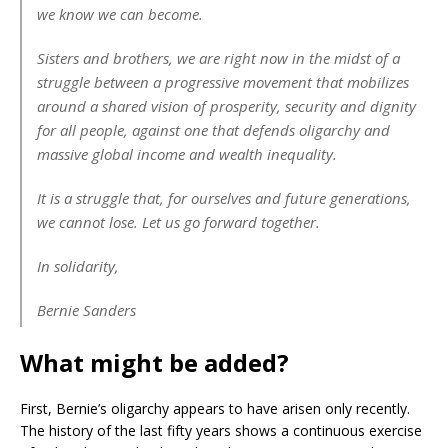
we know we can become.
Sisters and brothers, we are right now in the midst of a
struggle between a progressive movement that mobilizes
around a shared vision of prosperity, security and dignity
for all people, against one that defends oligarchy and
massive global income and wealth inequality.
It is a struggle that, for ourselves and future generations,
we cannot lose. Let us go forward together.
In solidarity,
Bernie Sanders
What might be added?
First, Bernie’s oligarchy appears to have arisen only recently.
The history of the last fifty years shows a continuous exercise