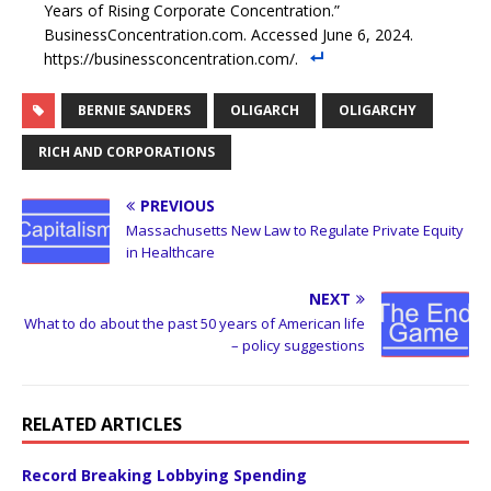
Years of Rising Corporate Concentration.”
BusinessConcentration.com. Accessed June 6, 2024.
https://businessconcentration.com/.
BERNIE SANDERS
OLIGARCH
OLIGARCHY
RICH AND CORPORATIONS
PREVIOUS
Massachusetts New Law to Regulate Private Equity
in Healthcare
NEXT
What to do about the past 50 years of American life
– policy suggestions
RELATED ARTICLES
Record Breaking Lobbying Spending