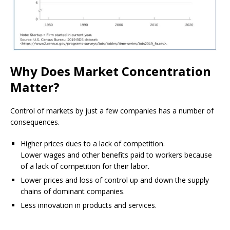
Why Does Market Concentration
Matter?
Control of markets by just a few companies has a number of
consequences.
Higher prices dues to a lack of competition.
Lower wages and other benefits paid to workers because
of a lack of competition for their labor.
Lower prices and loss of control up and down the supply
chains of dominant companies.
Less innovation in products and services.