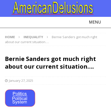
MENU
HOME
INEQUALITY
Bernie Sanders got much right
about our current situation….
Bernie Sanders got much right
about our current situation….
January 27, 2025