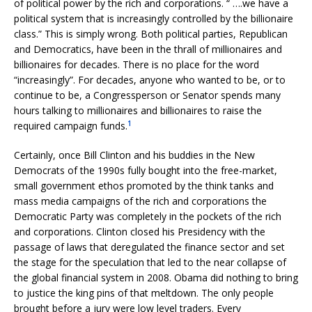
of political power by the rich and corporations. “ ….we have a
political system that is increasingly controlled by the billionaire
class.” This is simply wrong. Both political parties, Republican
and Democratics, have been in the thrall of millionaires and
billionaires for decades. There is no place for the word
“increasingly”. For decades, anyone who wanted to be, or to
continue to be, a Congressperson or Senator spends many
hours talking to millionaires and billionaires to raise the
1
required campaign funds.
Certainly, once Bill Clinton and his buddies in the New
Democrats of the 1990s fully bought into the free-market,
small government ethos promoted by the think tanks and
mass media campaigns of the rich and corporations the
Democratic Party was completely in the pockets of the rich
and corporations. Clinton closed his Presidency with the
passage of laws that deregulated the finance sector and set
the stage for the speculation that led to the near collapse of
the global financial system in 2008. Obama did nothing to bring
to justice the king pins of that meltdown. The only people
brought before a jury were low level traders. Every