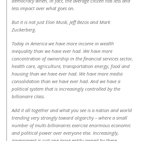
democracy when, in fact, the average citizen has less and
less impact over what goes on.
But it is not just Elon Musk, Jeff Bezos and Mark
Zuckerberg.
Today in America we have more income in wealth
inequality than we have ever had. We have more
concentration of ownership in the financial services sector,
health care, agriculture, transportation energy, food and
housing than we have ever had. We have more media
consolidation than we have ever had. And we have a
political system that is increasingly controlled by the
billionaire class.
Add it all together and what you see is a nation and world
trending very strongly toward oligarchy – where a small
number of multi-billionaires exercise enormous economic
and political power over everyone else. Increasingly,
government is just one more entity owned by these