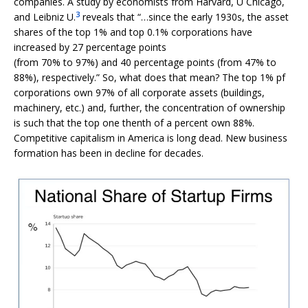
companies. A study by economists from Harvard, U Chicago,
3
and Leibniz U.
reveals that “…since the early 1930s, the asset
shares of the top 1% and top 0.1% corporations have
increased by 27 percentage points
(from 70% to 97%) and 40 percentage points (from 47% to
88%), respectively.” So, what does that mean? The top 1% pf
corporations own 97% of all corporate assets (buildings,
machinery, etc.) and, further, the concentration of ownership
is such that the top one thenth of a percent own 88%.
Competitive capitalism in America is long dead. New business
formation has been in decline for decades.