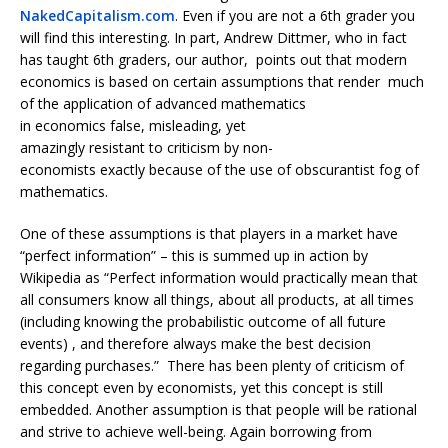
NakedCapitalism.com
. Even if you are not a 6th grader you
will find this interesting. In part, Andrew Dittmer, who in fact
has taught 6th graders, our author, points out that modern
economics is based on certain assumptions that render much
of the application of advanced mathematics
in economics false, misleading, yet
amazingly resistant to criticism by non-
economists exactly because of the use of obscurantist fog of
mathematics.
One of these assumptions is that players in a market have
“perfect information” – this is summed up in action by
Wikipedia as “Perfect information would practically mean that
all consumers know all things, about all products, at all times
(including knowing the probabilistic outcome of all future
events) , and therefore always make the best decision
regarding purchases.” There has been plenty of criticism of
this concept even by economists, yet this concept is still
embedded. Another assumption is that people will be rational
and strive to achieve well-being. Again borrowing from