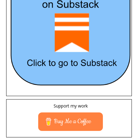
Support my work
Buy Me a Coffee