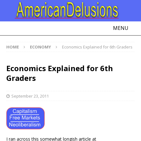
MENU
HOME
ECONOMY
Economics Explained for 6th Graders
Economics Explained for 6th
Graders
September 23, 2011
I ran across this somewhat longish article at