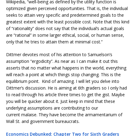
Wikipedia, “well-being as defined by the utility function is
optimized given perceived opportunities. That is, the individual
seeks to attain very specific and predetermined goals to the
greatest extent with the least possible cost. Note that this kind
of “rationality” does not say that the individual’s actual goals
are “rational” in some larger ethical, social, or human sense,
only that he tries to attain them at minimal cost.”
Dittmer devotes most of his attention to Samuelson’s
assumption “ergodicity”. As near as I can make it out this
asserts that no matter what happens in the world, everything
will reach a point at which things stop changing. This is the
equilibrium point. Kind of amazing. I will let you delve into
Dittmer’s discussion. He is aiming at 6th graders so I only had
to read through his article three times to get the gist. Maybe
you will be quicker about it. Just keep in mind that these
underlying assumptions are contributing to our
current malaise. They have become the armamentarium of
Wall St. and government bureaucrats.
Economics Debunked: Chapter Two for Sixth Graders