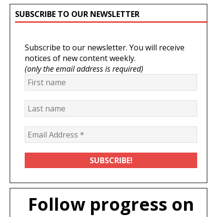
SUBSCRIBE TO OUR NEWSLETTER
Subscribe to our newsletter. You will receive
notices of new content weekly.
(only the email address is required)
Follow progress on