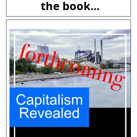
the book...