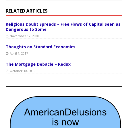
RELATED ARTICLES
Religious Doubt Spreads – Free Flows of Capital Seen as
Dangerous to Some
November 12, 2010
Thoughts on Standard Economics
April 1, 2017
The Mortgage Debacle – Redux
October 10, 2010