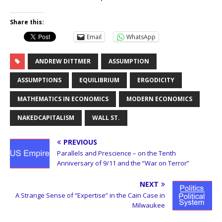
Share this:
Email
WhatsApp
ANDREW DITTMER
ASSUMPTION
ASSUMPTIONS
EQUILIBRIUM
ERGODICITY
MATHEMATICS IN ECONOMICS
MODERN ECONOMICS
NAKEDCAPITALISM
WALL ST.
PREVIOUS
Parallels and Prescience – on the Tenth
Anniversary of 9/11 and the “War on Terror”
NEXT
A Strange Sense of “Expertise” in the Cain Case in
Milwaukee