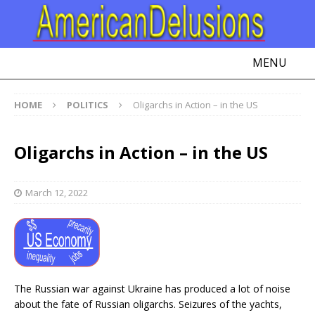
MENU
HOME
POLITICS
Oligarchs in Action – in the US
Oligarchs in Action – in the US
March 12, 2022
The Russian war against Ukraine has produced a lot of noise
about the fate of Russian oligarchs. Seizures of the yachts,