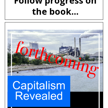
Follow progress on
the book...