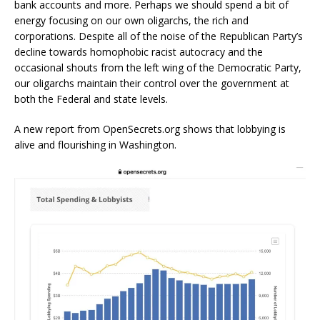
bank accounts and more. Perhaps we should spend a bit of
energy focusing on our own oligarchs, the rich and
corporations. Despite all of the noise of the Republican Party’s
decline towards homophobic racist autocracy and the
occasional shouts from the left wing of the Democratic Party,
our oligarchs maintain their control over the government at
both the Federal and state levels.
A new report from OpenSecrets.org shows that lobbying is
alive and flourishing in Washington.