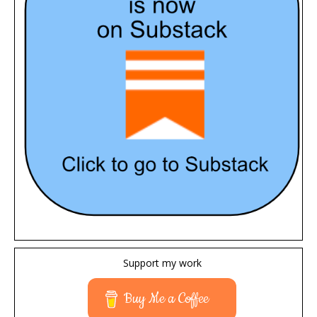
Support my work
Buy Me a Coffee