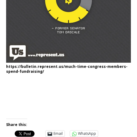
https://bulletin.represent.us/much-time-congress-members-
spend-fundraising/
Share this:
Email
WhatsApp