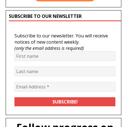
SUBSCRIBE TO OUR NEWSLETTER
Subscribe to our newsletter. You will receive
notices of new content weekly.
(only the email address is required)