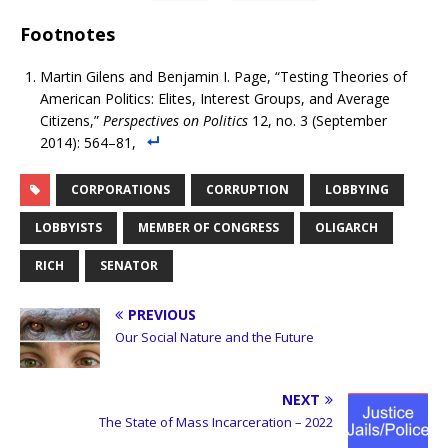
Footnotes
Martin Gilens and Benjamin I. Page, “Testing Theories of
American Politics: Elites, Interest Groups, and Average
Citizens,”
Perspectives on Politics
12, no. 3 (September
2014): 564–81,
CORPORATIONS
CORRUPTION
LOBBYING
LOBBYISTS
MEMBER OF CONGRESS
OLIGARCH
RICH
SENATOR
PREVIOUS
Our Social Nature and the Future
NEXT
The State of Mass Incarceration – 2022