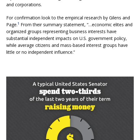
and corporations.
For confirmation look to the empirical research by Gilens and
1
Page.
From their summary statement, “…economic elites and
organized groups representing business interests have
substantial independent impacts on U.S. government policy,
while average citizens and mass-based interest groups have
little or no independent influence.”