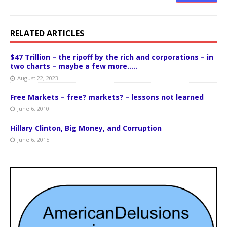
RELATED ARTICLES
$47 Trillion – the ripoff by the rich and corporations – in
two charts – maybe a few more…..
August 22, 2023
Free Markets – free? markets? – lessons not learned
June 6, 2010
Hillary Clinton, Big Money, and Corruption
June 6, 2015