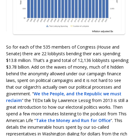
So for each of the 535 members of Congress (House and
Senate) there are 22 lobbyists bending their ears spending
$13.8 million. That’s a grand total of 12,136 lobbyists spending
$3.78 billion. Add on the waves of money, much of it hidden
behind the anonymity allowed under our campaign finance
laws, spent on political campaigns and it is not hard to see
that our oligarch’s actually own our political processes and
government. “
We the People, and the Republic we must
reclaim
” the TEDx talk by Lawrence Lessig from 2013 is still a
great introduction to how our electoral politics works. Then
spend a few more minutes listening to the podcast from This
American Life “
Take the Money and Run for Office
“. This
details the innumerable hours spent by our so-called
representatives in Washington dialing for dollars from the rich