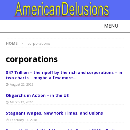
MENU
HOME
corporations
corporations
$47 Trillion – the ripoff by the rich and corporations – in
two charts – maybe a few more…..
August 22, 2023
Oligarchs in Action – in the US
March 12, 2022
Stagnant Wages, New York Times, and Unions
February 11, 2018