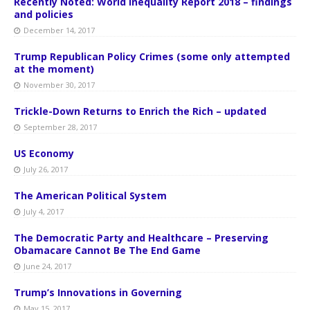
Recently Noted: World Inequality Report 2018 – findings
and policies
December 14, 2017
Trump Republican Policy Crimes (some only attempted
at the moment)
November 30, 2017
Trickle-Down Returns to Enrich the Rich – updated
September 28, 2017
US Economy
July 26, 2017
The American Political System
July 4, 2017
The Democratic Party and Healthcare – Preserving
Obamacare Cannot Be The End Game
June 24, 2017
Trump’s Innovations in Governing
May 15, 2017