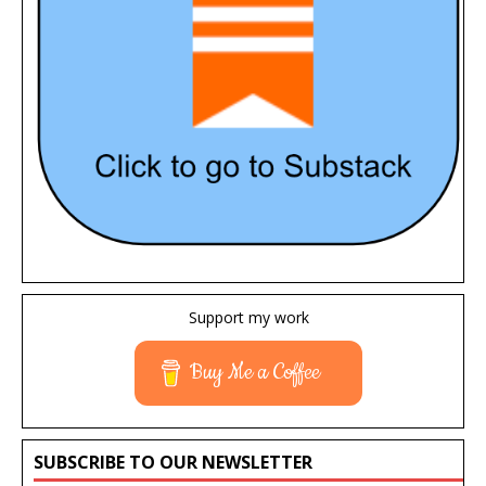
Support my work
Buy Me a Coffee
SUBSCRIBE TO OUR NEWSLETTER