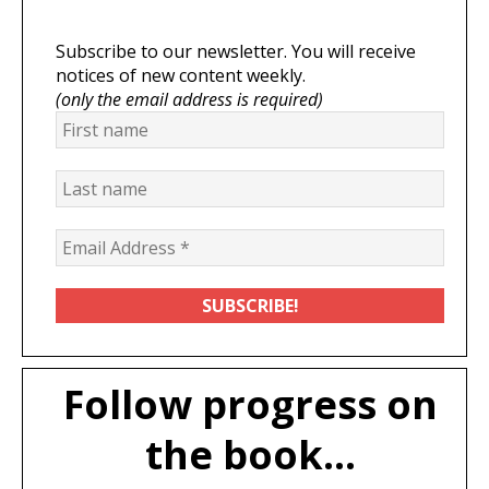
Subscribe to our newsletter. You will receive
notices of new content weekly.
(only the email address is required)
Follow progress on
the book...