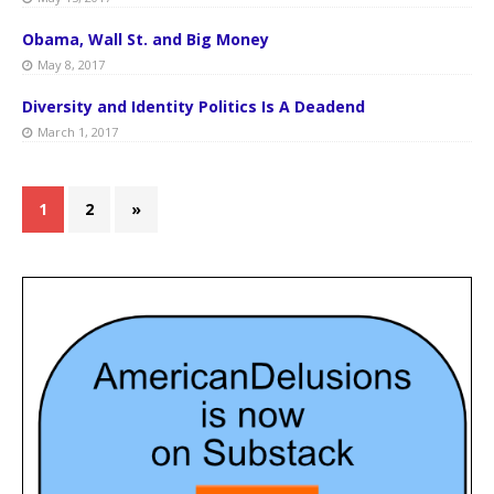
Obama, Wall St. and Big Money
May 8, 2017
Diversity and Identity Politics Is A Deadend
March 1, 2017
1
2
»